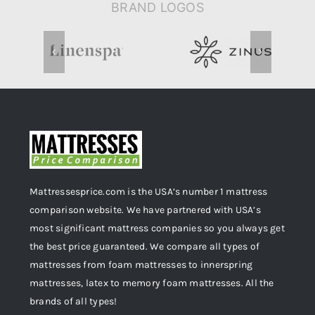
BRAND LOGOS
Mattressesprice.com is the USA’s number 1 mattress
comparison website. We have partnered with USA’s
most significant mattress companies so you always get
the best price guaranteed. We compare all types of
mattresses from foam mattresses to innerspring
mattresses, latex to memory foam mattresses. All the
brands of all types!