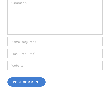
Comment