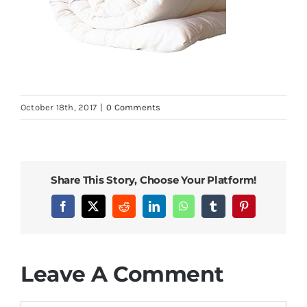
October 18th, 2017
|
0 Comments
Share This Story, Choose Your Platform!
Facebook
X
Reddit
LinkedIn
WhatsApp
Tumblr
Pinterest
Leave A Comment