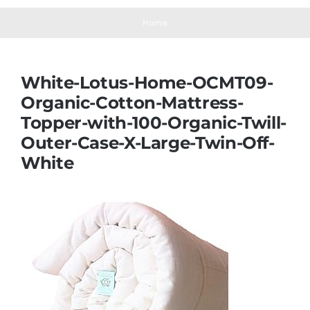
Navigation
Mattresses
Home
Mattress Toppers
White-Lotus-Home-OCMT09-
Organic-Cotton-Mattress-
Mattress Pads
Topper-with-100-Organic-Twill-
Outer-Case-X-Large-Twin-Off-
Beds
White
Bed Sheets
Pillows
Blog