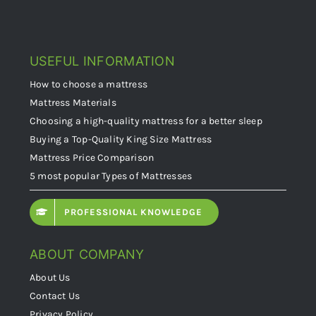
USEFUL INFORMATION
How to choose a mattress
Mattress Materials
Choosing a high-quality mattress for a better sleep
Buying a Top-Quality King Size Mattress
Mattress Price Comparison
5 most popular Types of Mattresses
PROFESSIONAL KNOWLEDGE
ABOUT COMPANY
About Us
Contact Us
Privacy Policy