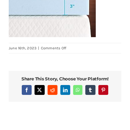
on
June 16th, 2023
|
Comments Off
Linenspa-
2-
Inch-
Memory-
Share This Story, Choose Your Platform!
Foam-
Mattress-
Facebook
X
Reddit
LinkedIn
WhatsApp
Tumblr
Pinterest
Topper-
Gel-
Infused-
Queen-
Mattress-