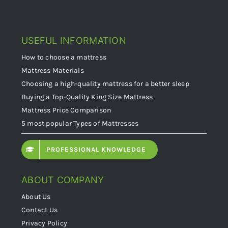
USEFUL INFORMATION
How to choose a mattress
Mattress Materials
Choosing a high-quality mattress for a better sleep
Buying a Top-Quality King Size Mattress
Mattress Price Comparison
5 most popular Types of Mattresses
PROFESSIONAL KNOWLEDGE
ABOUT COMPANY
About Us
Contact Us
Privacy Policy