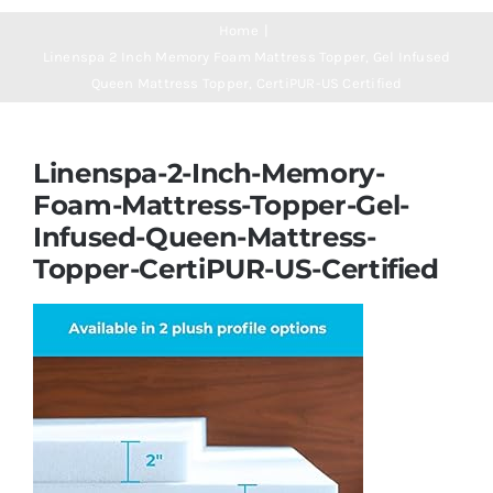
Navigation
Mattresses
Home
Linenspa 2 Inch Memory Foam Mattress Topper, Gel Infused
Queen Mattress Topper, CertiPUR-US Certified
Mattress Toppers
Linenspa-2-Inch-Memory-
Mattress Pads
Foam-Mattress-Topper-Gel-
Infused-Queen-Mattress-
Beds
Topper-CertiPUR-US-Certified
Bed Sheets
Pillows
Blog