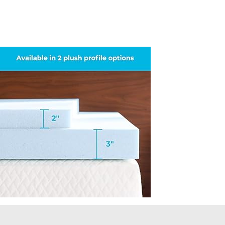
Topper-
CertiPUR-
US-
Certified