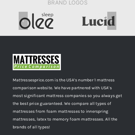
BRAND LOGOS
Mattressesprice.com is the USA’s number 1 mattress
comparison website. We have partnered with USA’s
most significant mattress companies so you always get
the best price guaranteed. We compare all types of
mattresses from foam mattresses to innerspring
mattresses, latex to memory foam mattresses. All the
brands of all types!