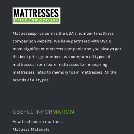
Mattressesprice.com is the USA’s number 1 mattress
comparison website. We have partnered with USA’s
most significant mattress companies so you always get
the best price guaranteed. We compare all types of
mattresses from foam mattresses to innerspring
mattresses, latex to memory foam mattresses. All the
brands of all types!
USEFUL INFORMATION
How to choose a mattress
Mattress Materials