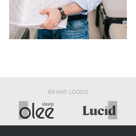
BRAND LOGOS