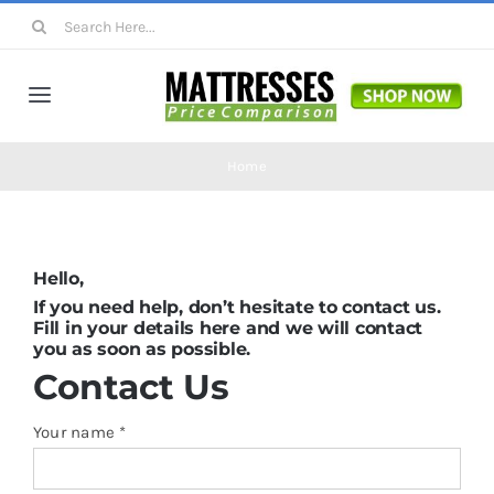
Skip
Search
to
for:
content
Toggle
Navigation
Mattresses
Home
Mattress Toppers
Hello,
Mattress Pads
If you need help, don’t hesitate to contact us.
Fill in your details here and we will contact
you as soon as possible.
Beds
Contact
Us
Your name *
Bed Sheets