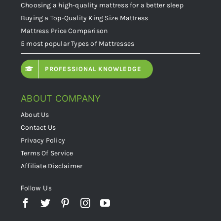
Choosing a high-quality mattress for a better sleep
Buying a Top-Quality King Size Mattress
Mattress Price Comparison
5 most popular Types of Mattresses
PROFESSIONAL KNOWLEDGE
ABOUT COMPANY
About Us
Contact Us
Privacy Policy
Terms Of Service
Affiliate Disclaimer
Follow Us