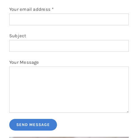
Pillows
Your email address *
Blog
Subject
Your Message