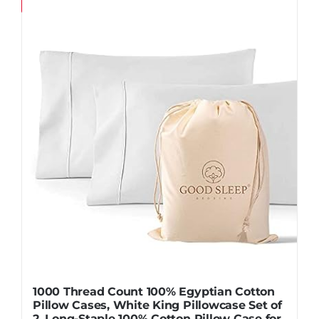
Save
1000 Thread Count 100% Egyptian Cotton
Pillow Cases, White King Pillowcase Set of
2, Long-Staple 100% Cotton Pillow Case for