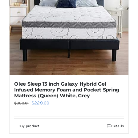
Olee Sleep 13 inch Galaxy Hybrid Gel
Infused Memory Foam and Pocket Spring
Mattress (Queen) White, Grey
Original
Current
$
229.00
$
383.61
price
price
was:
is:
Buy product
Details
$383.61.
$229.00.