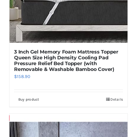
3 Inch Gel Memory Foam Mattress Topper
Queen Size High Density Cooling Pad
Pressure Relief Bed Topper (with
Removable & Washable Bamboo Cover)
$
158.90
Buy product
Details
Save