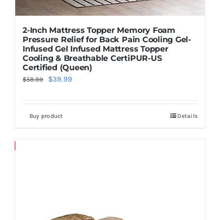
2-Inch Mattress Topper Memory Foam
Pressure Relief for Back Pain Cooling Gel-
Infused Gel Infused Mattress Topper
Cooling & Breathable CertiPUR-US
Certified (Queen)
Original
Current
$
39.99
$
58.99
price
price
was:
is:
Buy product
Details
$58.99.
$39.99.
Save