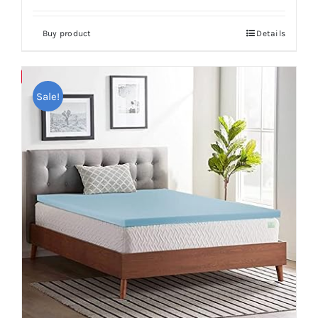
Buy product
Details
Save
Sale!