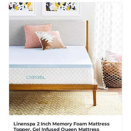
Save
Linenspa 2 Inch Memory Foam Mattress
Topper, Gel Infused Queen Mattress