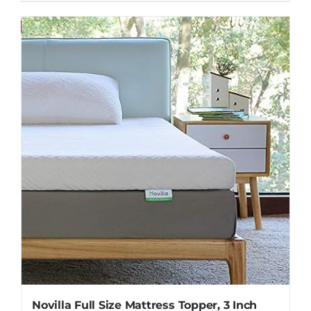
Save
Novilla Full Size Mattress Topper, 3 Inch