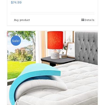
$
74.99
Buy product
Details
Save
Sale!