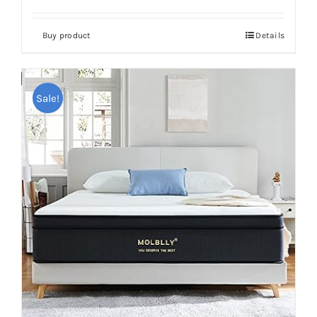
Buy product
Details
Save
Sale!