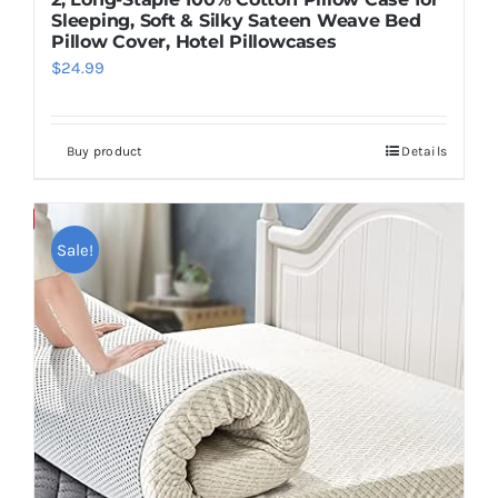
Sleeping, Soft & Silky Sateen Weave Bed
Pillow Cover, Hotel Pillowcases
$
24.99
Buy product
Details
Save
Sale!