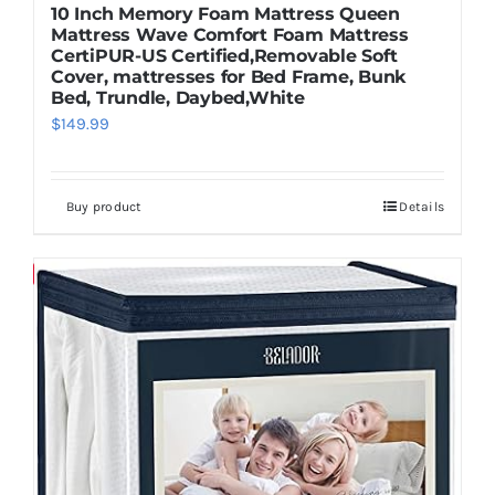
10 Inch Memory Foam Mattress Queen
Mattress Wave Comfort Foam Mattress
CertiPUR-US Certified,Removable Soft
Cover, mattresses for Bed Frame, Bunk
Bed, Trundle, Daybed,White
$
149.99
Buy product
Details
Save