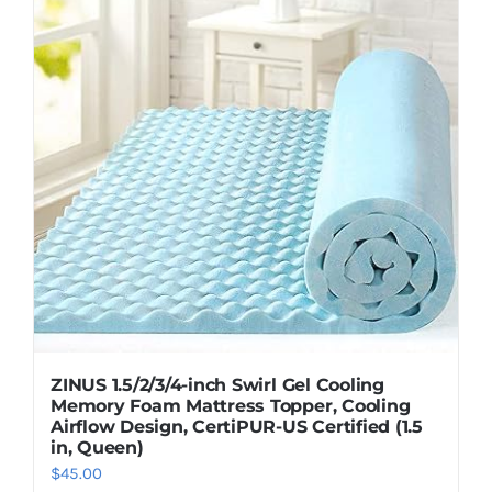
ZINUS 1.5/2/3/4-inch Swirl Gel Cooling
Memory Foam Mattress Topper, Cooling
Airflow Design, CertiPUR-US Certified (1.5
in, Queen)
$
45.00