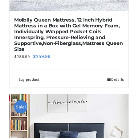
Molblly Queen Mattress, 12 Inch Hybrid
Mattress in a Box with Gel Memory Foam,
Individually Wrapped Pocket Coils
Innerspring, Pressure-Relieving and
Supportive,Non-Fiberglass,Mattress Queen
Size
Original
Current
$
259.99
$
289.99
price
price
was:
is:
Buy product
Details
$289.99.
$259.99.
Save
Sale!