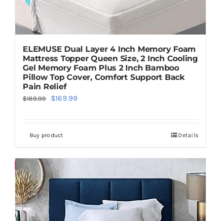
ELEMUSE Dual Layer 4 Inch Memory Foam
Mattress Topper Queen Size, 2 Inch Cooling
Gel Memory Foam Plus 2 Inch Bamboo
Pillow Top Cover, Comfort Support Back
Pain Relief
Original
Current
$
169.99
$
189.99
price
price
was:
is:
Buy product
Details
$189.99.
$169.99.
Save