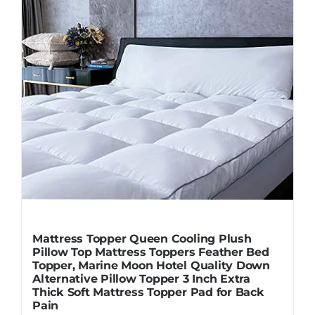
Mattress Topper Queen Cooling Plush
Pillow Top Mattress Toppers Feather Bed
Topper, Marine Moon Hotel Quality Down
Alternative Pillow Topper 3 Inch Extra
Thick Soft Mattress Topper Pad for Back
Pain