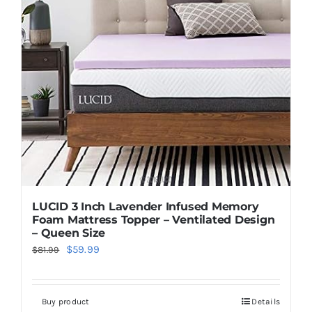
LUCID 3 Inch Lavender Infused Memory
Foam Mattress Topper – Ventilated Design
– Queen Size
Original
Current
$
59.99
$
81.99
price
price
was:
is:
Buy product
Details
$81.99.
$59.99.