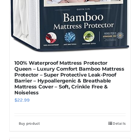
100% Waterproof Mattress Protector
Queen – Luxury Comfort Bamboo Mattress
Protector – Super Protective Leak-Proof
Barrier – Hypoallergenic & Breathable
Mattress Cover – Soft, Crinkle Free &
Noiseless
$
22.99
Buy product
Details