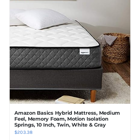
Amazon Basics Hybrid Mattress, Medium
Feel, Memory Foam, Motion Isolation
Springs, 10 Inch, Twin, White & Gray
$
203.38