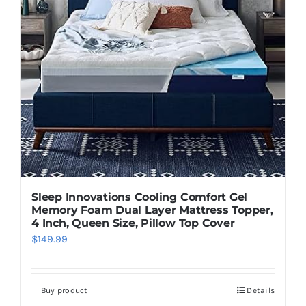
Sleep Innovations Cooling Comfort Gel
Memory Foam Dual Layer Mattress Topper,
4 Inch, Queen Size, Pillow Top Cover
$
149.99
Buy product
Details