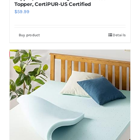
Topper, CertiPUR-US Certified
$
59.99
Buy product
Details
Save