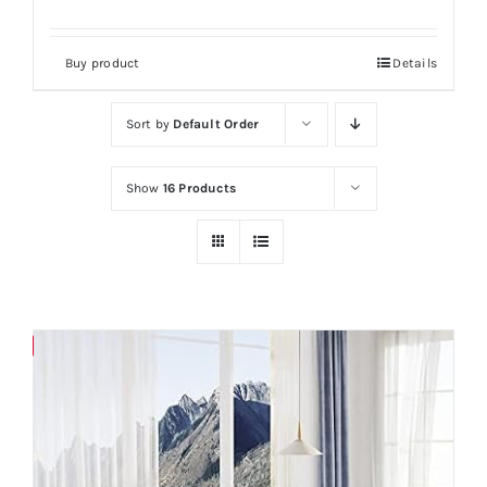
Buy product
Details
Sort by
Default Order
Show
16 Products
Save