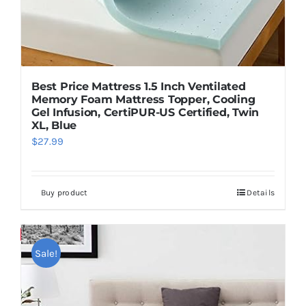
Best Price Mattress 1.5 Inch Ventilated
Memory Foam Mattress Topper, Cooling
Gel Infusion, CertiPUR-US Certified, Twin
XL, Blue
$
27.99
Buy product
Details
Save
Sale!