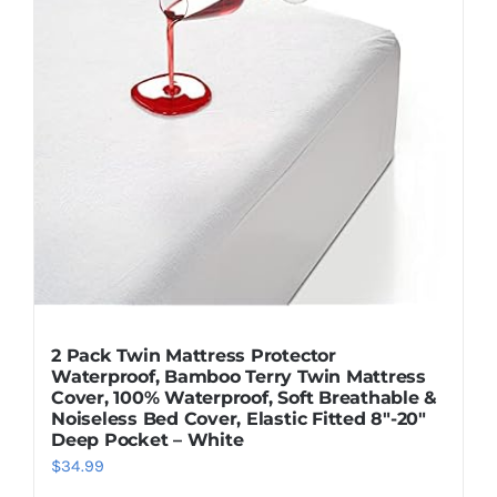
2 Pack Twin Mattress Protector
Waterproof, Bamboo Terry Twin Mattress
Cover, 100% Waterproof, Soft Breathable &
Noiseless Bed Cover, Elastic Fitted 8″-20″
Deep Pocket – White
$
34.99