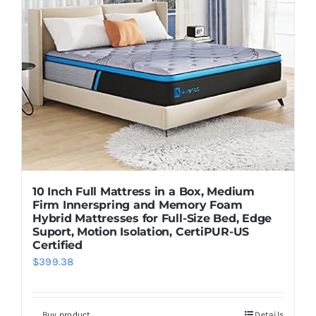
10 Inch Full Mattress in a Box, Medium
Firm Innerspring and Memory Foam
Hybrid Mattresses for Full-Size Bed, Edge
Suport, Motion Isolation, CertiPUR-US
Certified
$
399.38
Buy product
Details