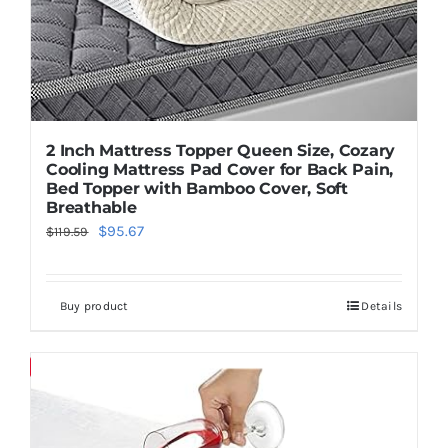
2 Inch Mattress Topper Queen Size, Cozary
Cooling Mattress Pad Cover for Back Pain,
Bed Topper with Bamboo Cover, Soft
Breathable
Original
Current
$
95.67
$
119.59
price
price
was:
is:
Buy product
Details
$119.59.
$95.67.
Save