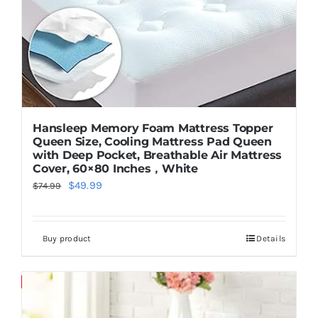
Hansleep Memory Foam Mattress Topper
Queen Size, Cooling Mattress Pad Queen
with Deep Pocket, Breathable Air Mattress
Cover, 60×80 Inches，White
Original
Current
$
49.99
$
74.99
price
price
was:
is:
Buy product
Details
$74.99.
$49.99.
Save