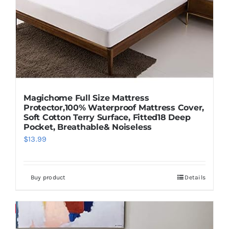
Pillows
Blog
Magichome Full Size Mattress
Protector,100% Waterproof Mattress Cover,
Soft Cotton Terry Surface, Fitted18 Deep
Pocket, Breathable& Noiseless
$
13.99
Buy product
Details
Save