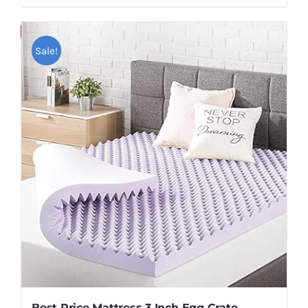
Save
Sale!
Best Price Mattress 3 Inch Egg Crate