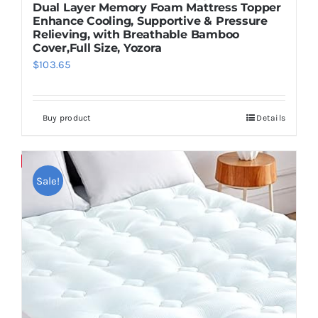
Dual Layer Memory Foam Mattress Topper
Enhance Cooling, Supportive & Pressure
Relieving, with Breathable Bamboo
Cover,Full Size, Yozora
$
103.65
Buy product
Details
Save
Sale!