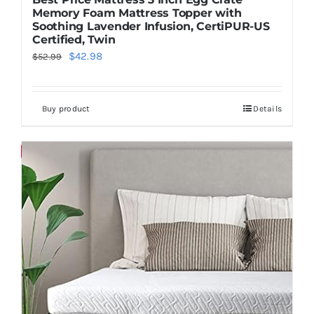
Memory Foam Mattress Topper with
Soothing Lavender Infusion, CertiPUR-US
Certified, Twin
Original
Current
$
42.98
$
52.99
price
price
was:
is:
Buy product
Details
$52.99.
$42.98.
Save