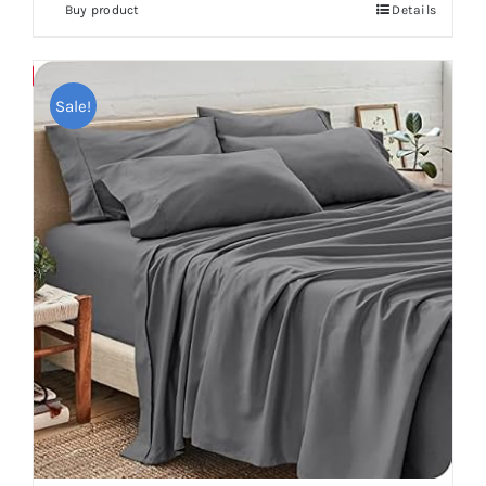
Buy product
Details
Save
Sale!