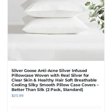
Silver Goose Anti-Acne Silver Infused
Pillowcase Woven with Real Silver for
Clear Skin & Healthy Hair Soft Breathable
Cooling Silky Smooth Pillow Case Covers –
Better Than Silk (2 Pack, Standard)
$
25.99