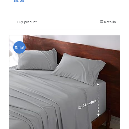
$
6.59
Buy product
Details
Save
Sale!