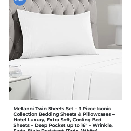
Mellanni Twin Sheets Set – 3 Piece Iconic
Collection Bedding Sheets & Pillowcases –
Hotel Luxury, Extra Soft, Cooling Bed
Sheets – Deep Pocket up to 16″ – Wrinkle,
Fade, Stain Resistant (Twin, White)