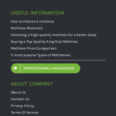
USEFUL INFORMATION
How to choose a mattress
Mattress Materials
Choosing a high-quality mattress for a better sleep
Buying a Top-Quality King Size Mattress
Mattress Price Comparison
5 most popular Types of Mattresses
PROFESSIONAL KNOWLEDGE
ABOUT COMPANY
About Us
Contact Us
Privacy Policy
Terms Of Service