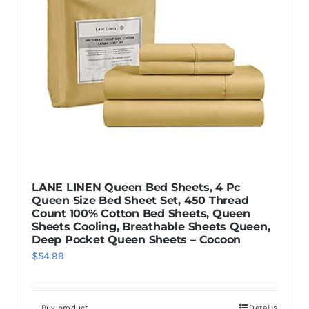
LANE LINEN Queen Bed Sheets, 4 Pc
Queen Size Bed Sheet Set, 450 Thread
Count 100% Cotton Bed Sheets, Queen
Sheets Cooling, Breathable Sheets Queen,
Deep Pocket Queen Sheets – Cocoon
$
54.99
Buy product
Details