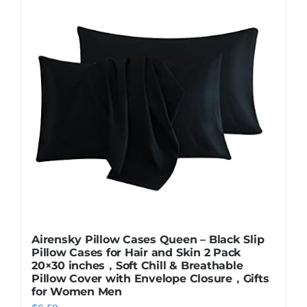
Airensky Pillow Cases Queen – Black Slip
Pillow Cases for Hair and Skin 2 Pack
20×30 inches，Soft Chill & Breathable
Pillow Cover with Envelope Closure，Gifts
for Women Men