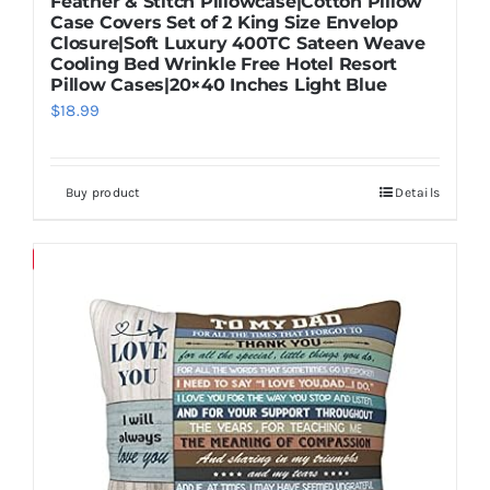
Feather & Stitch Pillowcase|Cotton Pillow
Case Covers Set of 2 King Size Envelop
Closure|Soft Luxury 400TC Sateen Weave
Cooling Bed Wrinkle Free Hotel Resort
Pillow Cases|20×40 Inches Light Blue
$
18.99
Buy product
Details
Save