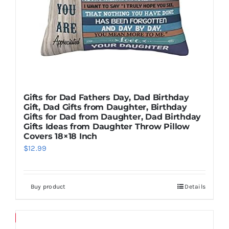
Gifts for Dad Fathers Day, Dad Birthday
Gift, Dad Gifts from Daughter, Birthday
Gifts for Dad from Daughter, Dad Birthday
Gifts Ideas from Daughter Throw Pillow
Covers 18×18 Inch
$
12.99
Buy product
Details
Save