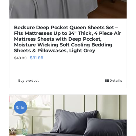
Bedsure Deep Pocket Queen Sheets Set –
Fits Mattresses Up to 24″ Thick, 4 Piece Air
Mattress Sheets with Deep Pocket,
Moisture Wicking Soft Cooling Bedding
Sheets & Pillowcases, Light Grey
Original
Current
$
31.99
$
48.99
price
price
was:
is:
Buy product
Details
$48.99.
$31.99.
Save
Sale!