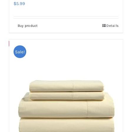
$
5.99
Buy product
Details
Save
Sale!