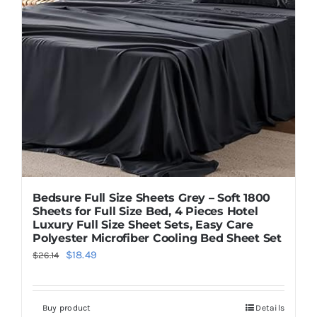
Bedsure Full Size Sheets Grey – Soft 1800
Sheets for Full Size Bed, 4 Pieces Hotel
Luxury Full Size Sheet Sets, Easy Care
Polyester Microfiber Cooling Bed Sheet Set
Original
Current
$
18.49
$
26.14
price
price
was:
is:
Buy product
Details
$26.14.
$18.49.