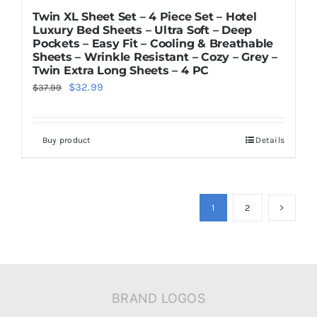
Twin XL Sheet Set – 4 Piece Set – Hotel
Luxury Bed Sheets – Ultra Soft – Deep
Pockets – Easy Fit – Cooling & Breathable
Sheets – Wrinkle Resistant – Cozy – Grey –
Twin Extra Long Sheets – 4 PC
Original
Current
$
32.99
$
37.99
price
price
was:
is:
Buy product
Details
$37.99.
$32.99.
1
2
BRAND LOGOS