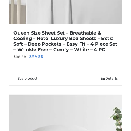
Queen Size Sheet Set – Breathable &
Cooling – Hotel Luxury Bed Sheets – Extra
Soft – Deep Pockets – Easy Fit – 4 Piece Set
– Wrinkle Free – Comfy – White – 4 PC
Original
Current
$
29.99
$
39.99
price
price
was:
is:
Buy product
Details
$39.99.
$29.99.
Save