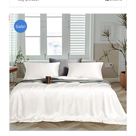
Save
Sale!