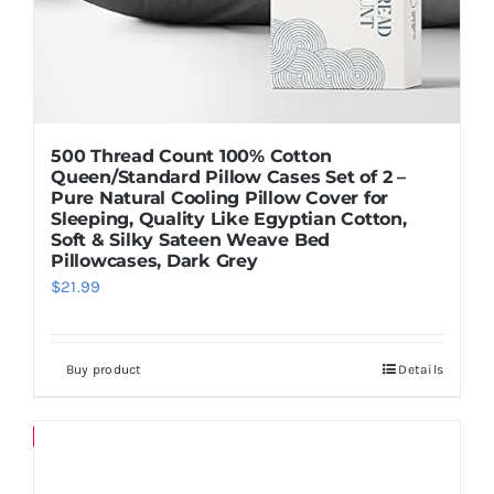
500 Thread Count 100% Cotton
Queen/Standard Pillow Cases Set of 2 –
Pure Natural Cooling Pillow Cover for
Sleeping, Quality Like Egyptian Cotton,
Soft & Silky Sateen Weave Bed
Pillowcases, Dark Grey
$
21.99
Buy product
Details
Save