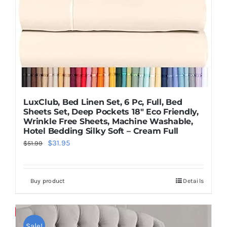
LuxClub, Bed Linen Set, 6 Pc, Full, Bed
Sheets Set, Deep Pockets 18″ Eco Friendly,
Wrinkle Free Sheets, Machine Washable,
Hotel Bedding Silky Soft – Cream Full
Original
Current
$
31.95
$
51.99
price
price
was:
is:
Buy product
Details
$51.99.
$31.95.
Save
Sale!