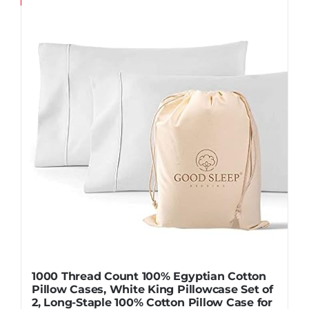
Pillows
Blog
1000 Thread Count 100% Egyptian Cotton
Pillow Cases, White King Pillowcase Set of
2, Long-Staple 100% Cotton Pillow Case for