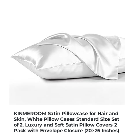
KINMEROOM Satin Pillowcase for Hair and
Skin, White Pillow Cases Standard Size Set
of 2, Luxury and Soft Satin Pillow Covers 2
Pack with Envelope Closure (20×26 Inches)