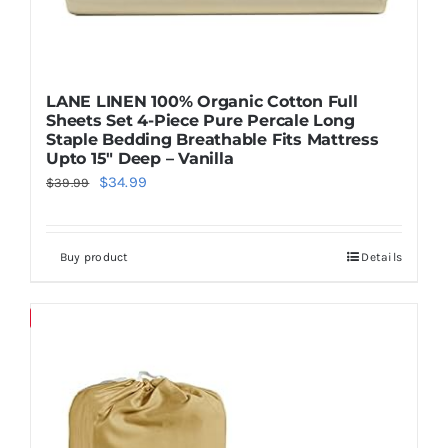
LANE LINEN 100% Organic Cotton Full
Sheets Set 4-Piece Pure Percale Long
Staple Bedding Breathable Fits Mattress
Upto 15″ Deep – Vanilla
Original
Current
$
34.99
$
39.99
price
price
was:
is:
Buy product
Details
$39.99.
$34.99.
Save