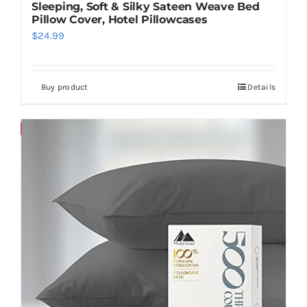
Sleeping, Soft & Silky Sateen Weave Bed
Pillow Cover, Hotel Pillowcases
$
24.99
Buy product
Details
Save