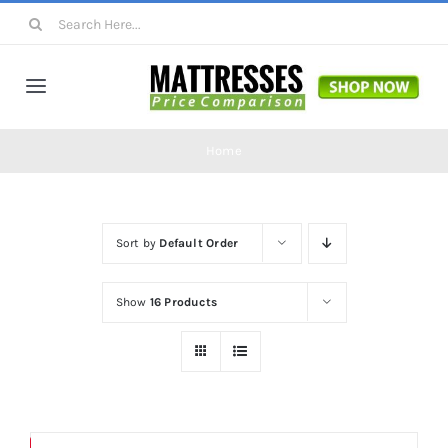
Skip
Search
to
for:
content
Toggle
Navigation
Mattresses
Home
Mattress Toppers
Sort by
Default Order
Mattress Pads
Show
16 Products
Beds
Bed Sheets
Save