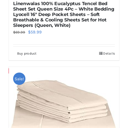
Linenwalas 100% Eucalyptus Tencel Bed
Sheet Set Queen Size 4Pc – White Bedding
Lyocell 16″ Deep Pocket Sheets – Soft
Breathable & Cooling Sheets Set for Hot
Sleepers (Queen, White)
Original
Current
$
59.99
$
69.99
price
price
was:
is:
Buy product
Details
$69.99.
$59.99.
Save
Sale!