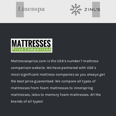
Mattressesprice.com is the USA’s number 1 mattress
comparison website. We have partnered with USA’s
most significant mattress companies so you always get
the best price guaranteed. We compare all types of
mattresses from foam mattresses to innerspring
mattresses, latex to memory foam mattresses. All the
brands of all types!