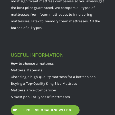
most significant mattress companies so you always get
the best price guaranteed. We compare all types of
mattresses from foam mattresses to innerspring
mattresses, latex to memory foam mattresses. All the
brands of all types!
USEFUL INFORMATION
How to choose a mattress
Mattress Materials
Choosing a high-quality mattress for a better sleep
Buying a Top-Quality King Size Mattress
Mattress Price Comparison
5 most popular Types of Mattresses
PROFESSIONAL KNOWLEDGE