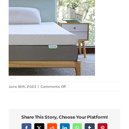
on
June 16th, 2023
|
Comments Off
Novilla-
Full-
Size-
Mattress-
Share This Story, Choose Your Platform!
Topper-
3-