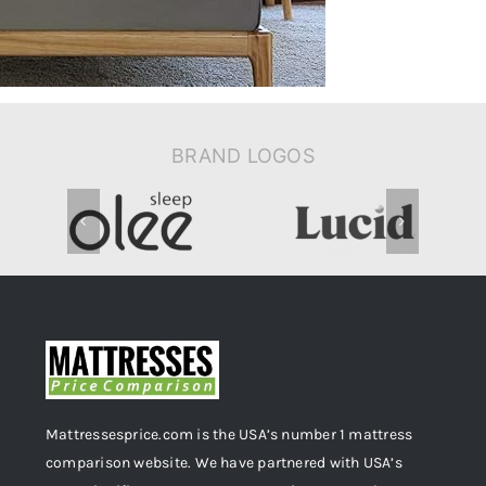
BRAND LOGOS
Mattressesprice.com is the USA’s number 1 mattress
comparison website. We have partnered with USA’s