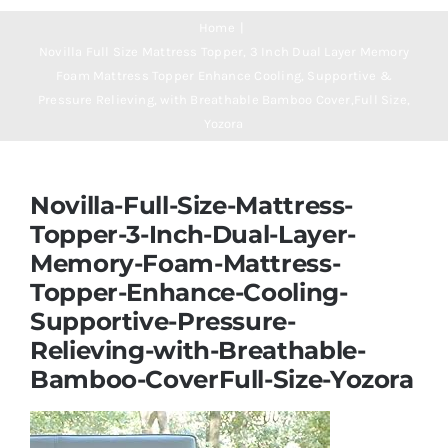
Navigation
Mattresses
Home
Novilla Full Size Mattress Topper, 3 Inch Dual Layer Memory
Foam Mattress Topper Enhance Cooling, Supportive &
Mattress Toppers
Pressure Relieving, with Breathable Bamboo Cover,Full Size,
Yozora
Mattress Pads
Novilla-Full-Size-Mattress-
Beds
Topper-3-Inch-Dual-Layer-
Memory-Foam-Mattress-
Topper-Enhance-Cooling-
Bed Sheets
Supportive-Pressure-
Relieving-with-Breathable-
Pillows
Bamboo-CoverFull-Size-Yozora
Blog