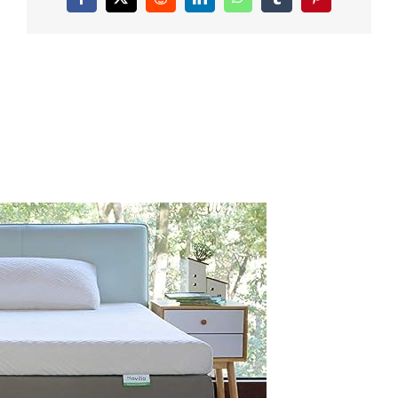
Facebook
X
Reddit
LinkedIn
WhatsApp
Tumblr
Pinterest
Inch-
Dual-
Layer-
Memory-
Foam-
Mattress-
Topper-
Enhance-
Cooling-
Supportive-
Pressure-
Relieving-
with-
Breathable-
Bamboo-
CoverFull-
Size-
Yozora