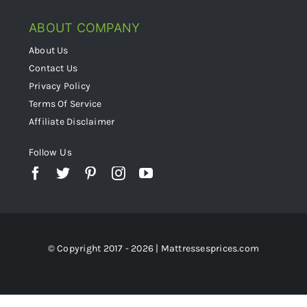
ABOUT COMPANY
About Us
Contact Us
Privacy Policy
Terms Of Service
Affiliate Disclaimer
Follow Us
© Copyright 2017 - 2026 | Mattressesprices.com