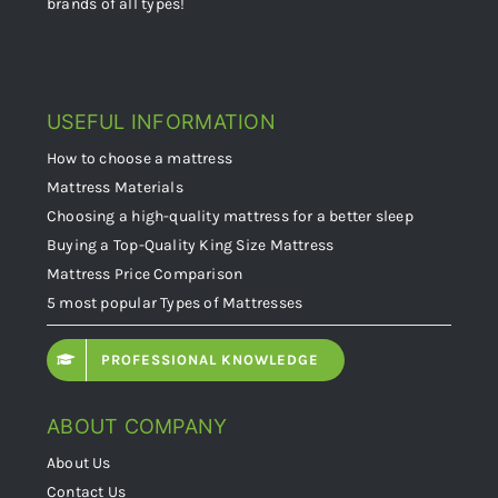
brands of all types!
USEFUL INFORMATION
How to choose a mattress
Mattress Materials
Choosing a high-quality mattress for a better sleep
Buying a Top-Quality King Size Mattress
Mattress Price Comparison
5 most popular Types of Mattresses
PROFESSIONAL KNOWLEDGE
ABOUT COMPANY
About Us
Contact Us