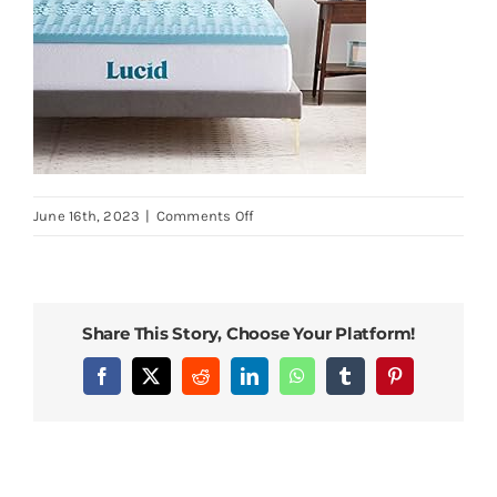
on
June 16th, 2023
|
Comments Off
Lucid-
2-
Inch-
Mattress-
Share This Story, Choose Your Platform!
Topper-
Full-
Facebook
X
Reddit
LinkedIn
WhatsApp
Tumblr
Pinterest
Memory-
Foam-
Mattress-
Topper-