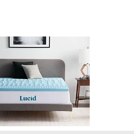
Full-
5-
Zone-
Gel-
Infusion-
CertiPur-
Certified-
Foam