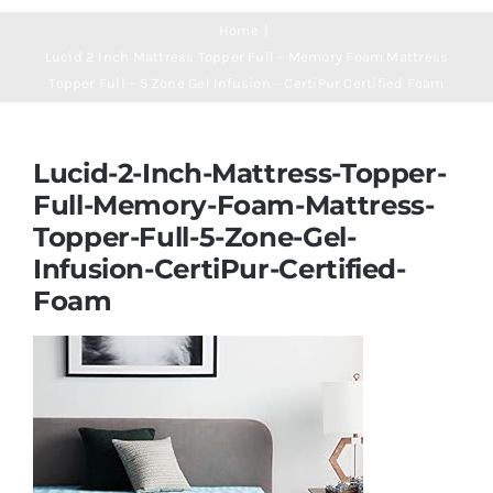
Navigation
Mattresses
Home
Lucid 2 Inch Mattress Topper Full – Memory Foam Mattress
Topper Full – 5 Zone Gel Infusion – CertiPur Certified Foam
Mattress Toppers
Lucid-2-Inch-Mattress-Topper-
Mattress Pads
Full-Memory-Foam-Mattress-
Topper-Full-5-Zone-Gel-
Beds
Infusion-CertiPur-Certified-
Foam
Bed Sheets
Pillows
Blog