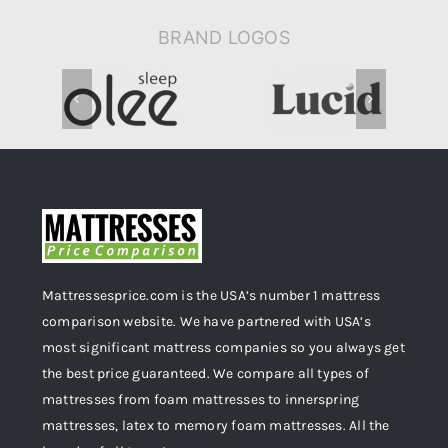
BRAND LOGOS
Mattressesprice.com is the USA’s number 1 mattress
comparison website. We have partnered with USA’s
most significant mattress companies so you always get
the best price guaranteed. We compare all types of
mattresses from foam mattresses to innerspring
mattresses, latex to memory foam mattresses. All the