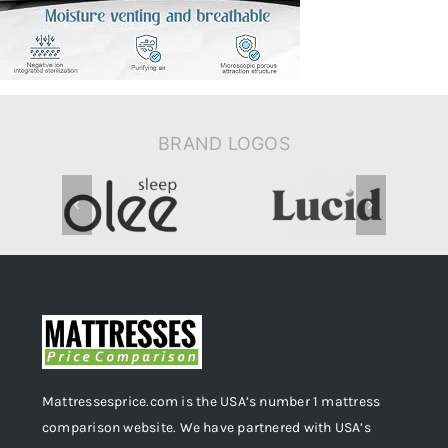
Extra-
Long-
Mattress-
Pad
BRAND LOGOS
Mattressesprice.com is the USA’s number 1 mattress
comparison website. We have partnered with USA’s