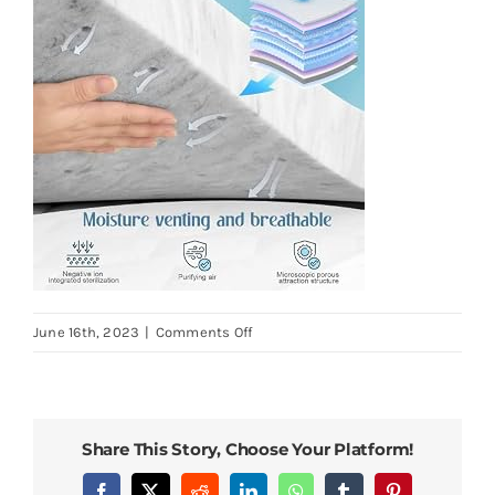
on
June 16th, 2023
|
Comments Off
BedsPick-
2-
Inch-
Memory-
Share This Story, Choose Your Platform!
Foam-
Mattress-