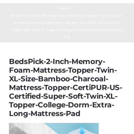
Navigation
Mattresses
Home
BedsPick 2 Inch Memory Foam Mattress Topper Twin XL Size,
Bamboo Charcoal Mattress Topper, CertiPUR-US Certified,
Mattress Toppers
Super Soft Twin XL Topper College Dorm Extra Long Mattress
Pad
Mattress Pads
BedsPick-2-Inch-Memory-
Beds
Foam-Mattress-Topper-Twin-
XL-Size-Bamboo-Charcoal-
Mattress-Topper-CertiPUR-US-
Bed Sheets
Certified-Super-Soft-Twin-XL-
Topper-College-Dorm-Extra-
Pillows
Long-Mattress-Pad
Blog