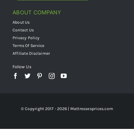
ABOUT COMPANY
About Us
Contact Us
Privacy Policy
Terms Of Service
Affiliate Disclaimer
Follow Us
© Copyright 2017 - 2026 | Mattressesprices.com