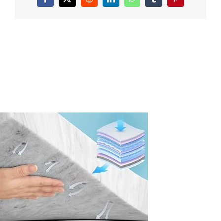
Facebook
X
Reddit
LinkedIn
WhatsApp
Tumblr
Pinterest
Topper-
Twin-
XL-
Size-
Bamboo-
Charcoal-
Mattress-
Topper-
CertiPUR-
US-
Certified-
Super-
Soft-
Twin-
XL-
Topper-
College-
Dorm-