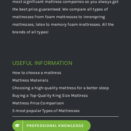
most significant mattress companies so you always get
the best price guaranteed. We compare all types of
mattresses from foam mattresses to innerspring
mattresses, latex to memory foam mattresses. All the
brands of all types!
USEFUL INFORMATION
How to choose a mattress
Mattress Materials
Choosing a high-quality mattress for a better sleep
Buying a Top-Quality King Size Mattress
Mattress Price Comparison
5 most popular Types of Mattresses
PROFESSIONAL KNOWLEDGE