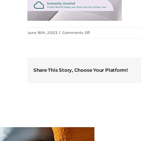
on
June 16th, 2023
|
Comments Off
Sleep-
Innovations-
Dual-
Layer-
Share This Story, Choose Your Platform!
4-
Inch-
Memory-
Foam-
Mattress-
Topper-
King-
Size-
Medium-
Support-