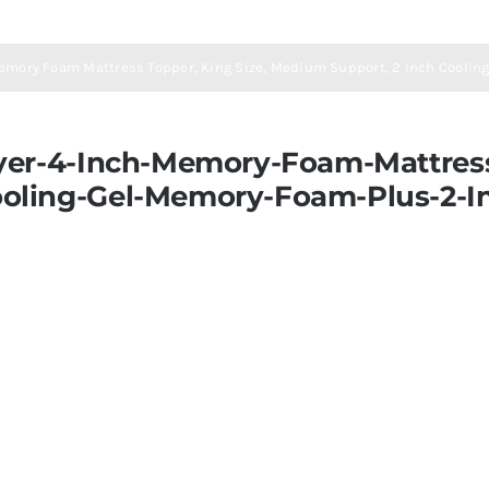
Memory Foam Mattress Topper, King Size, Medium Support, 2 Inch Cooling
yer-4-Inch-Memory-Foam-Mattress
oling-Gel-Memory-Foam-Plus-2-In