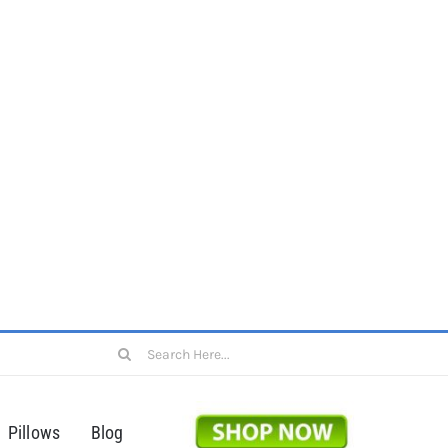
Search
for:
Pillows
Blog