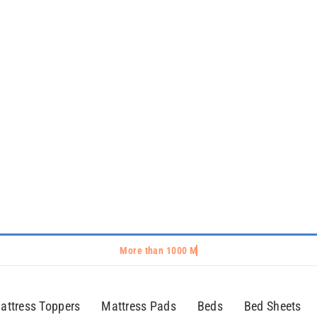
attress Toppers
Mattress Pads
Beds
Bed Sheets