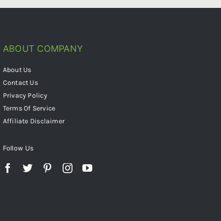
ABOUT COMPANY
About Us
Contact Us
Privacy Policy
Terms Of Service
Affiliate Disclaimer
Follow Us