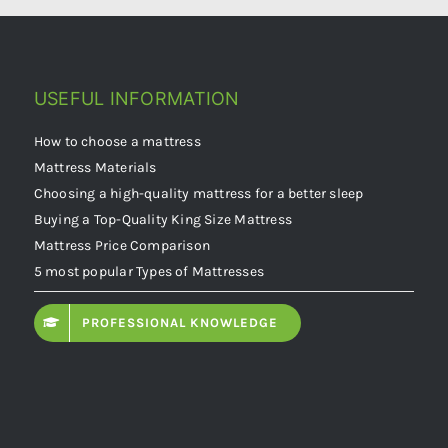
USEFUL INFORMATION
How to choose a mattress
Mattress Materials
Choosing a high-quality mattress for a better sleep
Buying a Top-Quality King Size Mattress
Mattress Price Comparison
5 most popular Types of Mattresses
PROFESSIONAL KNOWLEDGE