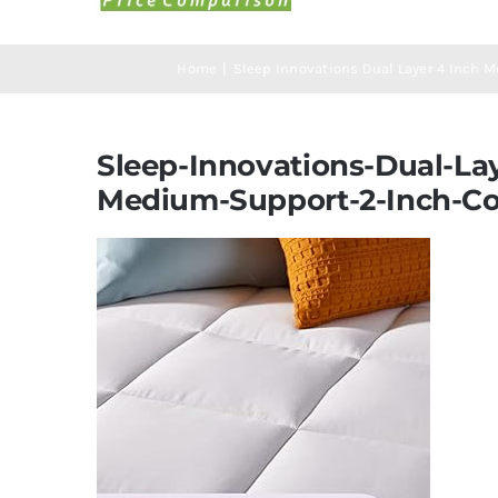
Home
Sleep Innovations Dual Layer 4 Inch 
Sleep-Innovations-Dual-La
Medium-Support-2-Inch-Co