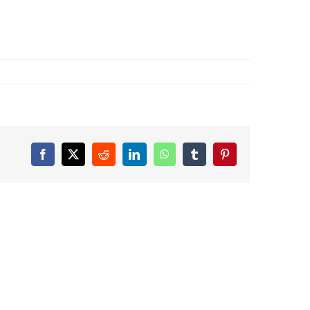
Facebook
X
Reddit
LinkedIn
WhatsApp
Tumblr
Pinterest