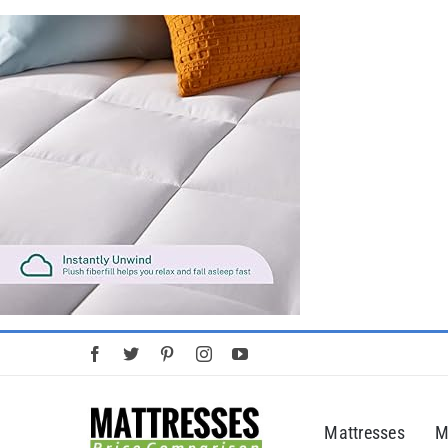
Skip
to
content
Mattresses
M