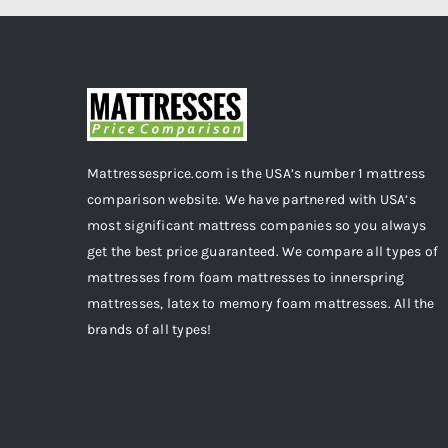
Mattressesprice.com is the USA’s number 1 mattress
comparison website. We have partnered with USA’s
most significant mattress companies so you always
get the best price guaranteed. We compare all types of
mattresses from foam mattresses to innerspring
mattresses, latex to memory foam mattresses. All the
brands of all types!