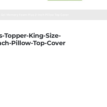
 Gel Memory Foam Plus 2 Inch Pillow Top Cover
-Topper-King-Size-
ch-Pillow-Top-Cover