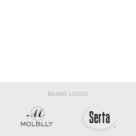
BRAND LOGOS