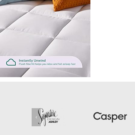
2-
Inch-
Cooling-
Gel-
Memory-
Foam-
Plus-
2-
Inch-
Pillow-
Top-
Cover