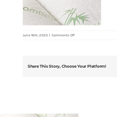
on
June 16th, 2023
|
Comments Off
Bamboo-
Twin-
Mattress-
Topper-
Share This Story, Choose Your Platform!
Thick-
Cooling-
Breathable-
Pillow-
Top-
Mattress-
Pad-
for-
Back-