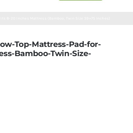
 Fits 8-20 Inches Mattress (Bamboo, Twin Size 39×75 Inches)
ow-Top-Mattress-Pad-for-
ress-Bamboo-Twin-Size-