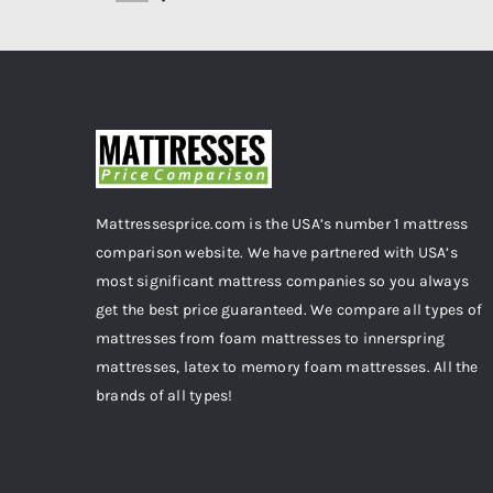
Mattressesprice.com is the USA’s number 1 mattress
comparison website. We have partnered with USA’s
most significant mattress companies so you always
get the best price guaranteed. We compare all types of
mattresses from foam mattresses to innerspring
mattresses, latex to memory foam mattresses. All the
brands of all types!