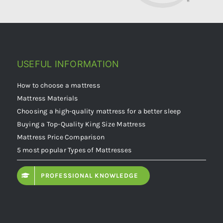
USEFUL INFORMATION
How to choose a mattress
Mattress Materials
Choosing a high-quality mattress for a better sleep
Buying a Top-Quality King Size Mattress
Mattress Price Comparison
5 most popular Types of Mattresses
PROFESSIONAL KNOWLEDGE