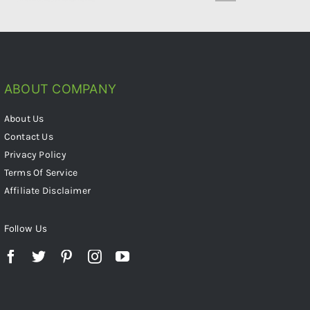
ABOUT COMPANY
About Us
Contact Us
Privacy Policy
Terms Of Service
Affiliate Disclaimer
Follow Us