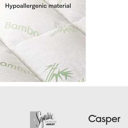
Pain-
Relief-
Deep-
Pocket-
Topper-
Fits-
8-
20-
Inches-
Mattress-
Bamboo-
Twin-
Size-
39×75-
Inches