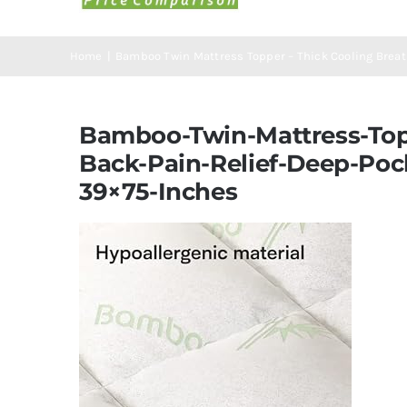
Home
Bamboo Twin Mattress Topper – Thick Cooling Breath
Bamboo-Twin-Mattress-Topp
Back-Pain-Relief-Deep-Poc
39×75-Inches