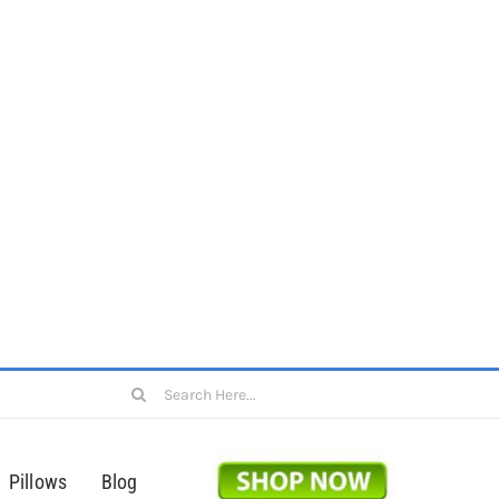
Search
for:
Pillows
Blog