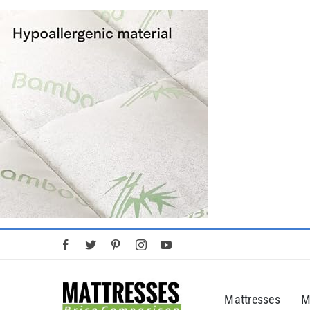
Skip
to
content
Mattresses
M