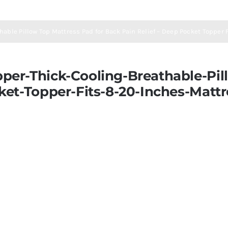
able Pillow Top Mattress Pad for Back Pain Relief – Deep Pocket Topper
er-Thick-Cooling-Breathable-Pill
ket-Topper-Fits-8-20-Inches-Matt