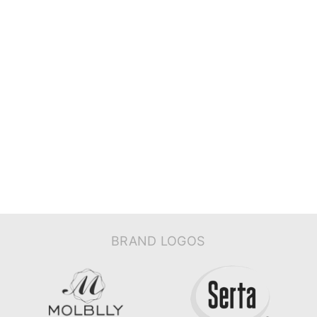
BRAND LOGOS