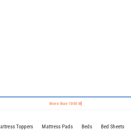
attress Toppers
Mattress Pads
Beds
Bed Sheets