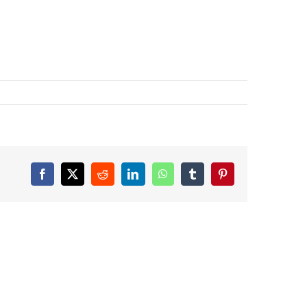
Facebook
X
Reddit
LinkedIn
WhatsApp
Tumblr
Pinterest