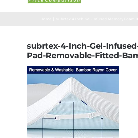
Home
subrtex 4 Inch Gel-Infused Memory Foam B
subrtex-4-Inch-Gel-Infuse
Pad-Removable-Fitted-Bam