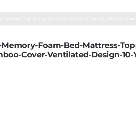
ed Mattress Topper High Density Cooling Pad Removable Fitted Bamboo 
d-Memory-Foam-Bed-Mattress-Topp
boo-Cover-Ventilated-Design-10-