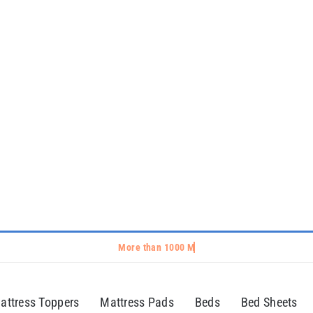
attress Toppers
Mattress Pads
Beds
Bed Sheets