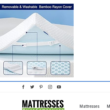
Skip
to
content
Mattresses
M