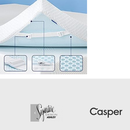
Removable-
Fitted-
Bamboo-
Cover-
Ventilated-
Design-
10-
Years-
Warranty-
Queen