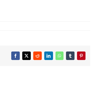
Facebook
X
Reddit
LinkedIn
WhatsApp
Tumblr
Pinterest