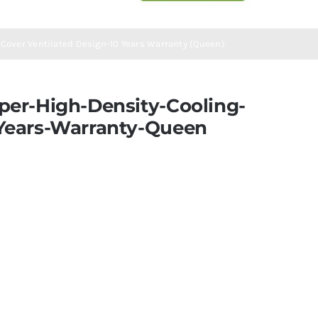
Cover Ventilated Design-10 Years Warranty (Queen)
er-High-Density-Cooling-
Years-Warranty-Queen