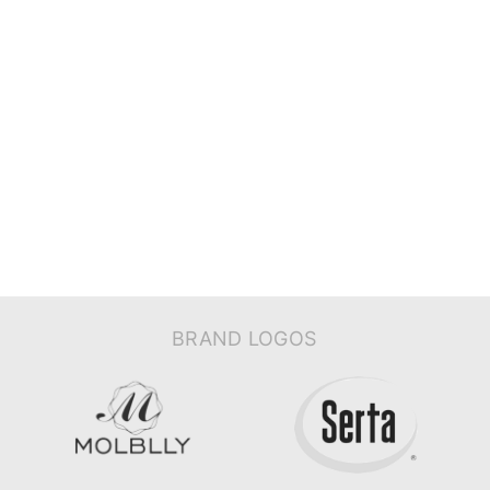
BRAND LOGOS