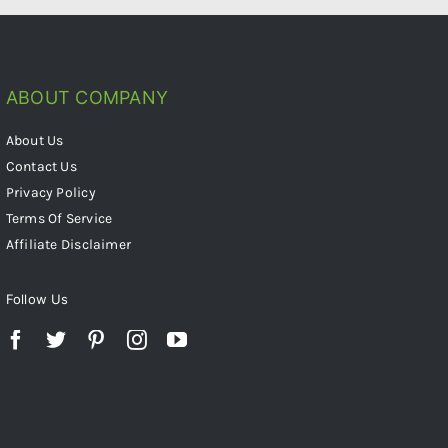
ABOUT COMPANY
About Us
Contact Us
Privacy Policy
Terms Of Service
Affiliate Disclaimer
Follow Us