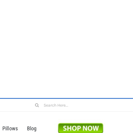
Search
for:
Pillows
Blog