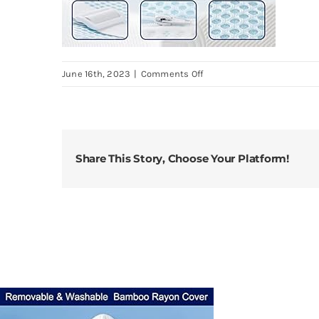
on
June 16th, 2023
|
Comments Off
subrtex-
4-
Inch-
Gel-
Share This Story, Choose Your Platform!
Infused-
Memory-
Foam-
Bed-
Mattress-
Topper-
High-
Density-
Cooling-
Pad-