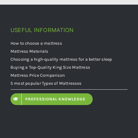
USEFUL INFORMATION
How to choose a mattress
Mattress Materials
Choosing a high-quality mattress for a better sleep
Buying a Top-Quality King Size Mattress
Mattress Price Comparison
5 most popular Types of Mattresses
PROFESSIONAL KNOWLEDGE