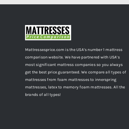
Mattressesprice.com is the USA’s number 1 mattress
comparison website. We have partnered with USA’s
most significant mattress companies so you always
get the best price guaranteed. We compare all types of
mattresses from foam mattresses to innerspring
mattresses, latex to memory foam mattresses. All the
brands of all types!