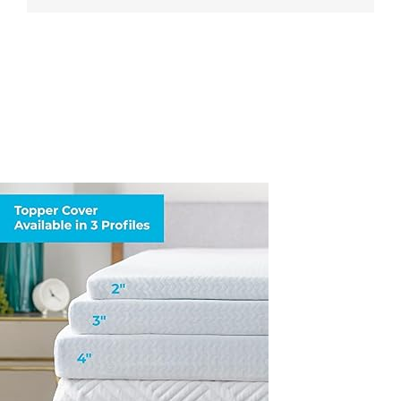
XL-
Cover-
Only-
Machine-
Washable–
Breathable–
Non-
Slip-
Cover-
for-
Mattress-
Topper-
with-
Zipper–
Topper-
Cover-
Only-
White