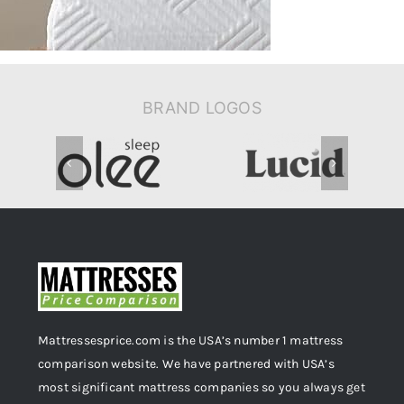
BRAND LOGOS
Mattressesprice.com is the USA’s number 1 mattress
comparison website. We have partnered with USA’s
most significant mattress companies so you always get