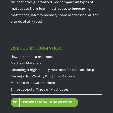
the best price guaranteed. We compare all types of
mattresses from foam mattresses to innerspring
mattresses, latex to memory foam mattresses. All the
brands of all types!
USEFUL INFORMATION
How to choose a mattress
Mattress Materials
Choosing a high-quality mattress for a better sleep
Buying a Top-Quality King Size Mattress
Mattress Price Comparison
5 most popular Types of Mattresses
PROFESSIONAL KNOWLEDGE