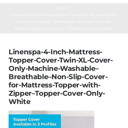
Navigation
Mattresses
Home
Linenspa 4 Inch Mattress Topper-Cover Twin XL –Cover Only –
Machine Washable – Breathable – Non Slip –Cover for
Mattress Toppers
Mattress Topper with Zipper – Topper-Cover Only, White
Mattress Pads
Linenspa-4-Inch-Mattress-
Topper-Cover-Twin-XL-Cover-
Beds
Only-Machine-Washable–
Breathable–Non-Slip-Cover-
Bed Sheets
for-Mattress-Topper-with-
Zipper–Topper-Cover-Only-
White
Pillows
Blog