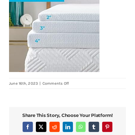
on
June 16th, 2023
|
Comments Off
Linenspa-
4-
Inch-
Mattress-
Share This Story, Choose Your Platform!
Topper-
Cover-
Facebook
X
Reddit
LinkedIn
WhatsApp
Tumblr
Pinterest
Twin-