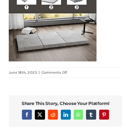
on
June 18th, 2023
|
Comments Off
MLILY-
Tri-
Fold-
Memory-
Share This Story, Choose Your Platform!
Foam-
Mattress-
Facebook
X
Reddit
LinkedIn
WhatsApp
Tumblr
Pinterest
Topper-
4-