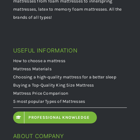
mattresses from foam mattresses to innerspring
mattresses, latex to memory foam mattresses. All the
brands of all types!
USEFUL INFORMATION
How to choose a mattress
Mattress Materials
Choosing a high-quality mattress for a better sleep
Buying a Top-Quality King Size Mattress
Mattress Price Comparison
5 most popular Types of Mattresses
PROFESSIONAL KNOWLEDGE
ABOUT COMPANY