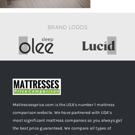
BRAND LOGOS
Mattressesprice.com is the USA’s number 1 mattress
comparison website. We have partnered with USA’s
most significant mattress companies so you always get
the best price guaranteed. We compare all types of