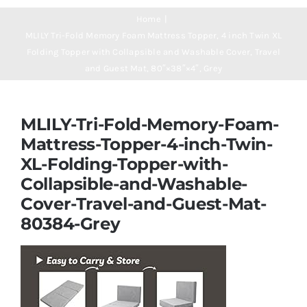
Navigation
Mattresses
Home
MLILY Tri-Fold Memory Foam Mattress Topper, 4 inch Twin XL
Folding Topper with Collapsible and Washable Cover, Travel
Mattress Toppers
and Guest Mat, 80″×38″×4″, Grey
Mattress Pads
MLILY-Tri-Fold-Memory-Foam-
Mattress-Topper-4-inch-Twin-
Beds
XL-Folding-Topper-with-
Collapsible-and-Washable-
Bed Sheets
Cover-Travel-and-Guest-Mat-
80384-Grey
Pillows
Blog