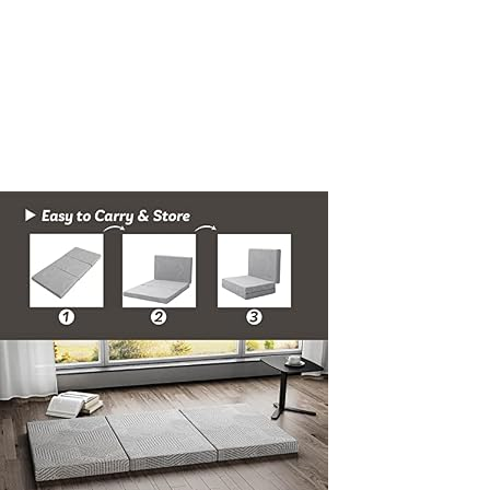
inch-
Twin-
XL-
Folding-
Topper-
with-
Collapsible-
and-
Washable-
Cover-
Travel-
and-
Guest-
Mat-
80384-
Grey