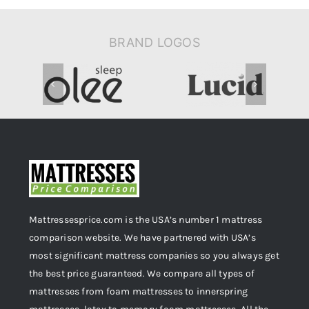
BRAND LOGOS
Mattressesprice.com is the USA’s number 1 mattress
comparison website. We have partnered with USA’s
most significant mattress companies so you always get
the best price guaranteed. We compare all types of
mattresses from foam mattresses to innerspring