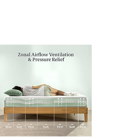
Pressure-
Relieving-
CertiPUR-
US-
Certified-
Bed-
in-
a-
Box-
All-
New-
Made-
in-
USA-
Twin