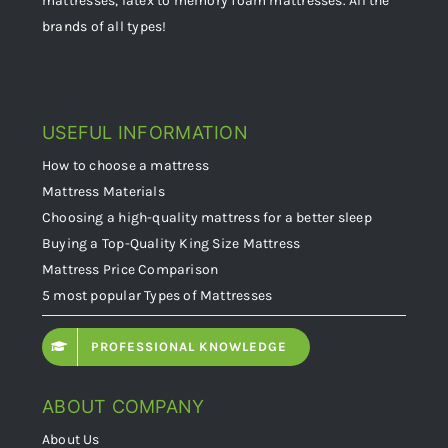
mattresses, latex to memory foam mattresses. All the
brands of all types!
USEFUL INFORMATION
How to choose a mattress
Mattress Materials
Choosing a high-quality mattress for a better sleep
Buying a Top-Quality King Size Mattress
Mattress Price Comparison
5 most popular Types of Mattresses
PROFESSIONAL KNOWLEDGE
ABOUT COMPANY
About Us