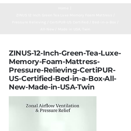
Navigation
Mattresses
Home
ZINUS 12 Inch Green Tea Luxe Memory Foam Mattress /
Pressure Relieving / CertiPUR-US Certified / Bed-in-a-Box /
Mattress Toppers
All-New / Made in USA, Twin
Mattress Pads
ZINUS-12-Inch-Green-Tea-Luxe-
Memory-Foam-Mattress-
Beds
Pressure-Relieving-CertiPUR-
US-Certified-Bed-in-a-Box-All-
Bed Sheets
New-Made-in-USA-Twin
Pillows
Blog