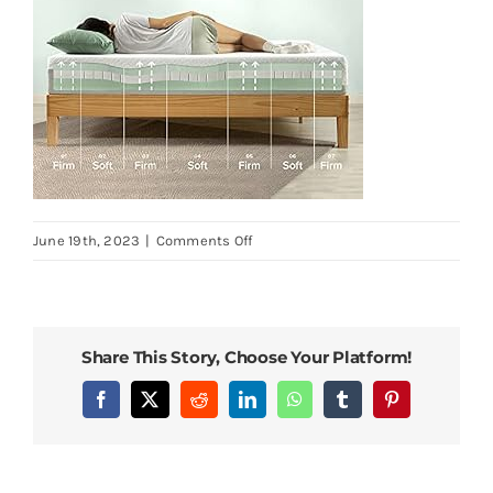
on
June 19th, 2023
|
Comments Off
ZINUS-
12-
Inch-
Green-
Share This Story, Choose Your Platform!
Tea-
Luxe-
Facebook
X
Reddit
LinkedIn
WhatsApp
Tumblr
Pinterest
Memory-
Foam-
Mattress-