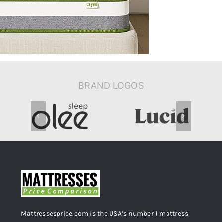
Support-
CertiPUR-
US-
Certified
BRAND LOGOS
Mattressesprice.com is the USA’s number 1 mattress