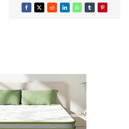
inch-
Queen-
Facebook
X
Reddit
LinkedIn
WhatsApp
Tumblr
Pinterest
Size-
Mattress-
Hybrid-
Mattress-
Medium-
Firm-
with-
Memory-
Foam-
Individually-
Wrapped-
Coils-
Innerspring-
Bed-
Mattress-
for-
Body-