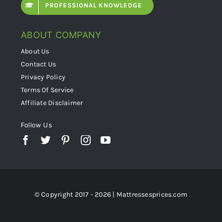
PROFESSIONAL KNOWLEDGE
ABOUT COMPANY
About Us
Contact Us
Privacy Policy
Terms Of Service
Affiliate Disclaimer
Follow Us
© Copyright 2017 - 2026 | Mattressesprices.com