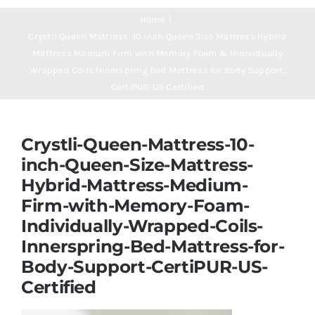
Navigation
Mattresses
Home
Crystli Queen Mattress, 10 inch Queen Size Mattress Hybrid
Mattress Medium Firm with Memory Foam & Individually
Mattress Toppers
Wrapped Coils Innerspring Bed Mattress for Body Support,
CertiPUR-US Certified
Mattress Pads
Crystli-Queen-Mattress-10-
Beds
inch-Queen-Size-Mattress-
Hybrid-Mattress-Medium-
Firm-with-Memory-Foam-
Bed Sheets
Individually-Wrapped-Coils-
Innerspring-Bed-Mattress-for-
Pillows
Body-Support-CertiPUR-US-
Certified
Blog