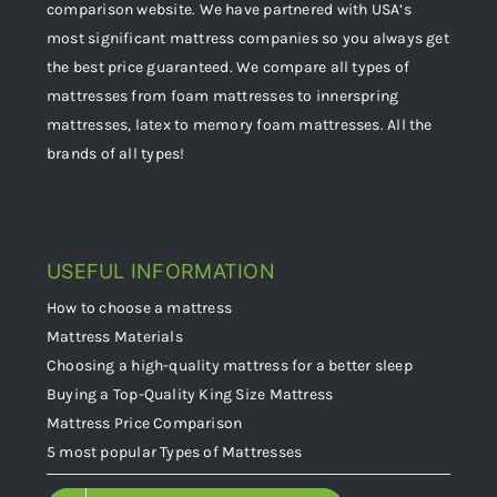
comparison website. We have partnered with USA’s
most significant mattress companies so you always get
the best price guaranteed. We compare all types of
mattresses from foam mattresses to innerspring
mattresses, latex to memory foam mattresses. All the
brands of all types!
USEFUL INFORMATION
How to choose a mattress
Mattress Materials
Choosing a high-quality mattress for a better sleep
Buying a Top-Quality King Size Mattress
Mattress Price Comparison
5 most popular Types of Mattresses