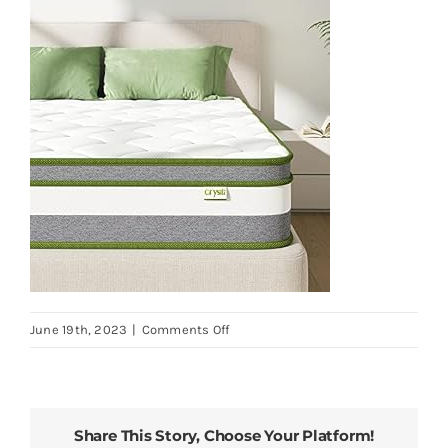
on
June 19th, 2023
|
Comments Off
Crystli-
Queen-
Mattress-
10-
Share This Story, Choose Your Platform!