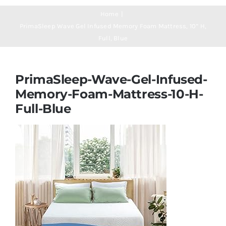
Navigation
Mattresses
Home
PrimaSleep Wave Gel Infused Memory Foam Mattress, 10” H,
Full, Blue
Mattress Toppers
PrimaSleep-Wave-Gel-Infused-
Mattress Pads
Memory-Foam-Mattress-10-H-
Full-Blue
Beds
Bed Sheets
Pillows
Blog