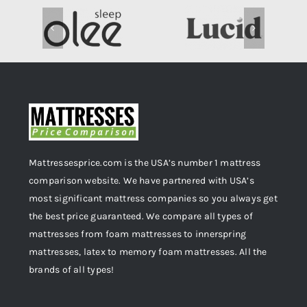
Mattressesprice.com is the USA’s number 1 mattress
comparison website. We have partnered with USA’s
most significant mattress companies so you always get
the best price guaranteed. We compare all types of
mattresses from foam mattresses to innerspring
mattresses, latex to memory foam mattresses. All the
brands of all types!