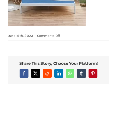
on
June 19th, 2023
|
Comments Off
PrimaSleep-
Wave-
Gel-
Infused-
Share This Story, Choose Your Platform!
Memory-
Foam-
Facebook
X
Reddit
LinkedIn
WhatsApp
Tumblr
Pinterest
Mattress-
10-
H-
Full-
Blue