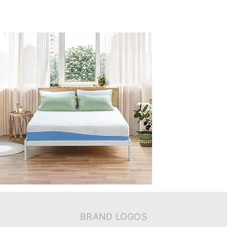
BRAND LOGOS