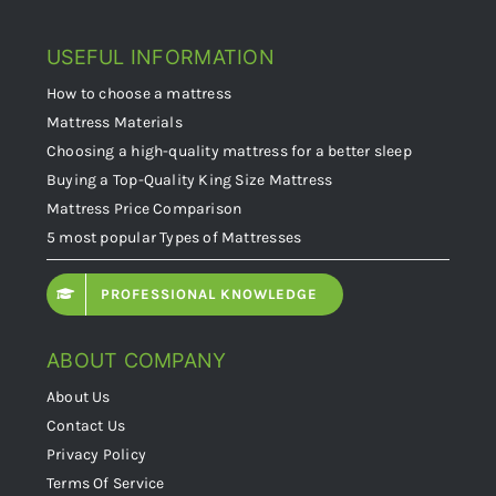
USEFUL INFORMATION
How to choose a mattress
Mattress Materials
Choosing a high-quality mattress for a better sleep
Buying a Top-Quality King Size Mattress
Mattress Price Comparison
5 most popular Types of Mattresses
PROFESSIONAL KNOWLEDGE
ABOUT COMPANY
About Us
Contact Us
Privacy Policy
Terms Of Service