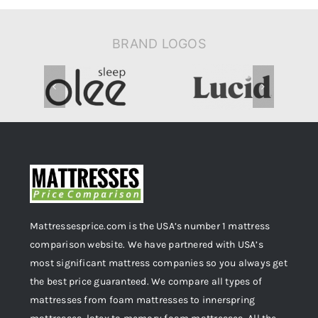
BRAND LOGOS
Mattressesprice.com is the USA’s number 1 mattress
comparison website. We have partnered with USA’s
most significant mattress companies so you always get
the best price guaranteed. We compare all types of
mattresses from foam mattresses to innerspring