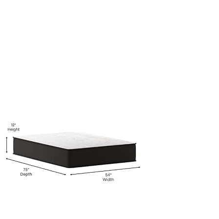
Foam-
and-
Pocket-
Spring-
Mattress-
in-
a-
Box-
CertiPur-
US-
Certified-
Foam