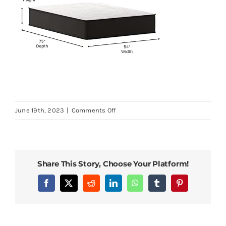
on
June 19th, 2023
|
Comments Off
BizChair-
12-
Inch-
Hybrid-
Share This Story, Choose Your Platform!
Mattress-
Full-
Facebook
X
Reddit
LinkedIn
WhatsApp
Tumblr
Pinterest
Size-
High-
Density-