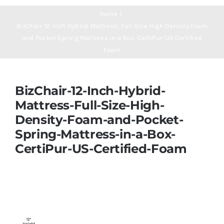
Navigation
Mattresses
Home
BizChair 12 Inch Hybrid Mattress, Full Size High Density Foam
and Pocket Spring Mattress in a Box, CertiPur-US Certified
Mattress Toppers
Foam
Mattress Pads
BizChair-12-Inch-Hybrid-
Mattress-Full-Size-High-
Beds
Density-Foam-and-Pocket-
Spring-Mattress-in-a-Box-
Bed Sheets
CertiPur-US-Certified-Foam
Pillows
Blog