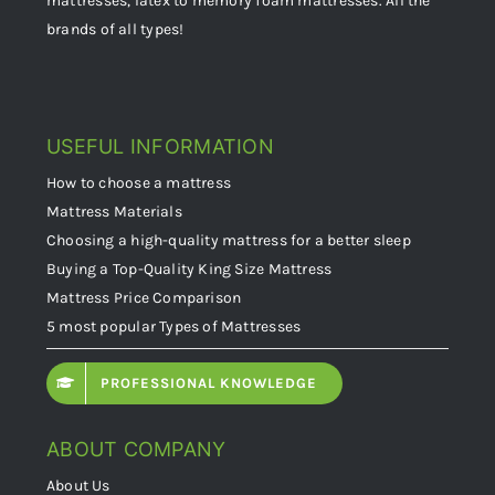
mattresses, latex to memory foam mattresses. All the
brands of all types!
USEFUL INFORMATION
How to choose a mattress
Mattress Materials
Choosing a high-quality mattress for a better sleep
Buying a Top-Quality King Size Mattress
Mattress Price Comparison
5 most popular Types of Mattresses
PROFESSIONAL KNOWLEDGE
ABOUT COMPANY
About Us