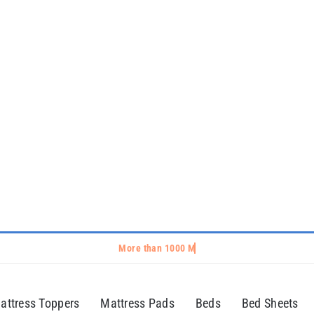
attress Toppers
Mattress Pads
Beds
Bed Sheets