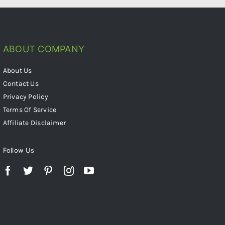
ABOUT COMPANY
About Us
Contact Us
Privacy Policy
Terms Of Service
Affiliate Disclaimer
Follow Us