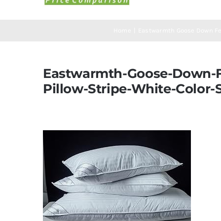
Home
Eastwarmth Goose Down Fea
Eastwarmth-Goose-Down-Fe
Pillow-Stripe-White-Color-