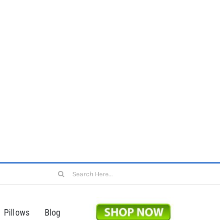
Search
for:
Pillows
Blog