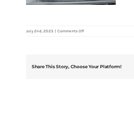
on
July 2nd, 2023
|
Comments Off
Eastwarmth-
Goose-
Down-
Feather-
Share This Story, Choose Your Platform!
Soft-
Pillows-
One-
Pack-
100-
Cotton-
Supportive-
Bed-
Pillow-
Stripe-