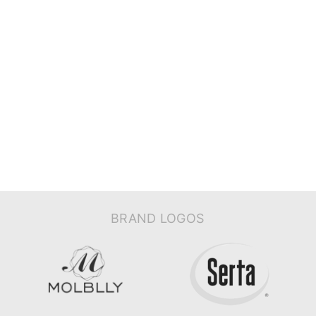
BRAND LOGOS