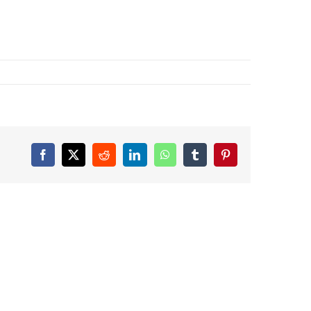
Facebook
X
Reddit
LinkedIn
WhatsApp
Tumblr
Pinterest