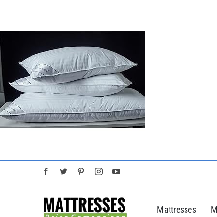
Skip
to
content
Mattresses
M