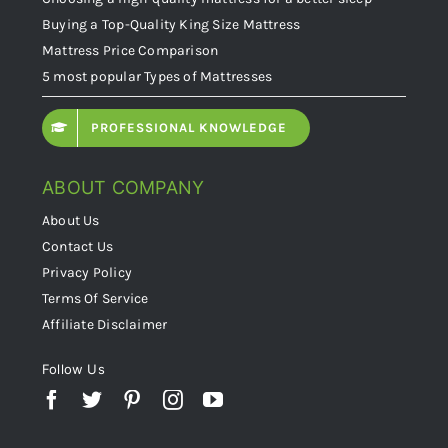
Buying a Top-Quality King Size Mattress
Mattress Price Comparison
5 most popular Types of Mattresses
PROFESSIONAL KNOWLEDGE
ABOUT COMPANY
About Us
Contact Us
Privacy Policy
Terms Of Service
Affiliate Disclaimer
Follow Us