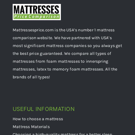
Mattressesprice.com is the USA’s number 1 mattress
comparison website. We have partnered with USA’s
most significant mattress companies so you always get
the best price guaranteed. We compare all types of
mattresses from foam mattresses to innerspring
mattresses, latex to memory foam mattresses. All the
brands of all types!
USEFUL INFORMATION
How to choose a mattress
Mattress Materials
Choosing a high-quality mattress for a better sleep