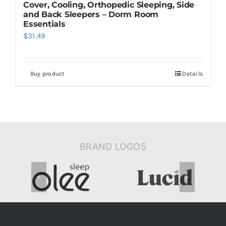
Cover, Cooling, Orthopedic Sleeping, Side
and Back Sleepers – Dorm Room
Essentials
$
31.49
Buy product
Details
BRAND LOGOS