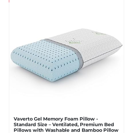
Pillows
Blog
Vaverto Gel Memory Foam Pillow -
Standard Size – Ventilated, Premium Bed
Pillows with Washable and Bamboo Pillow