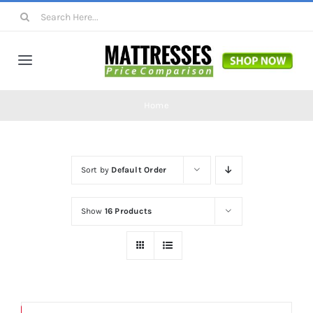
Skip
Search
to
for:
content
Toggle
Navigation
Mattresses
Home
Mattress Toppers
Sort by
Default Order
Mattress Pads
Show
16 Products
Beds
Bed Sheets
Save