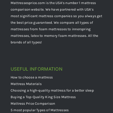
Mattressesprice.com is the USA’s number 1 mattress
comparison website. We have partnered with USA’s
most significant mattress companies so you always get
the best price guaranteed. We compare all types of
mattresses from foam mattresses to innerspring
mattresses, latex to memory foam mattresses. All the
brands of all types!
USEFUL INFORMATION
How to choose a mattress
Mattress Materials
Choosing a high-quality mattress for a better sleep
Buying a Top-Quality King Size Mattress
Mattress Price Comparison
5 most popular Types of Mattresses