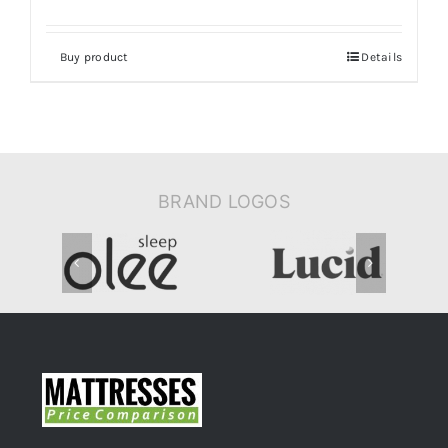
Buy product
Details
BRAND LOGOS