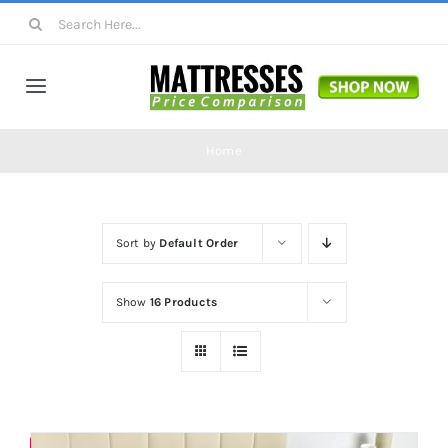
Skip
Search
to
for:
content
Toggle
Navigation
Mattresses
Home
Mattress Toppers
Sort by
Default Order
Mattress Pads
Show
16 Products
Beds
Bed Sheets
Save