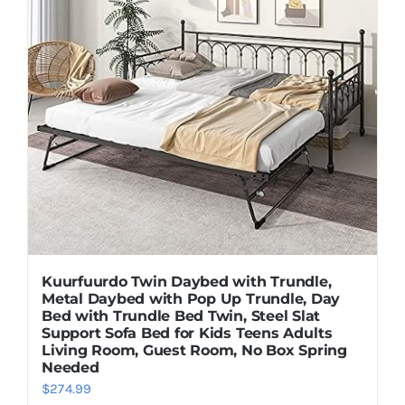
Kuurfuurdo Twin Daybed with Trundle,
Metal Daybed with Pop Up Trundle, Day
Bed with Trundle Bed Twin, Steel Slat
Support Sofa Bed for Kids Teens Adults
Living Room, Guest Room, No Box Spring
Needed
$
274.99