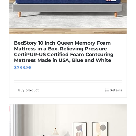
BedStory 10 Inch Queen Memory Foam
Mattress in a Box, Relieving Pressure
CertiPUR-US Certified Foam Contouring
Mattress Made in USA, Blue and White
$
299.99
Buy product
Details
Save