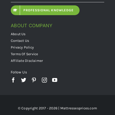
PROFESSIONAL KNOWLEDGE
ABOUT COMPANY
About Us
Contact Us
Privacy Policy
Terms Of Service
Affiliate Disclaimer
Follow Us
© Copyright 2017 - 2026 | Mattressesprices.com