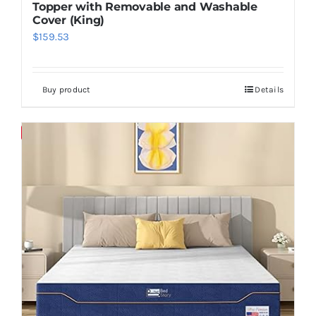
Topper with Removable and Washable
Cover (King)
$
159.53
Buy product
Details
Save