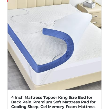
Pillows
Blog
4 Inch Mattress Topper King Size Bed for
Back Pain, Premium Soft Mattress Pad for
Cooling Sleep, Gel Memory Foam Mattress