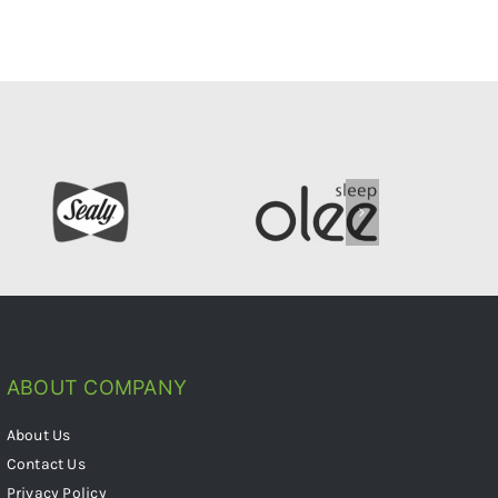
ABOUT COMPANY
About Us
Contact Us
Privacy Policy