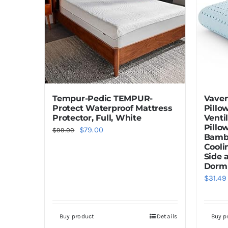
Tempur-Pedic TEMPUR-
Vaver
Protect Waterproof Mattress
Pillo
Protector, Full, White
Venti
Pillo
Original
Current
$
79.00
$
99.00
Bambo
price
price
Cooli
Side 
was:
is:
Dorm 
$99.00.
$79.00.
$
31.49
Buy product
Details
Buy p