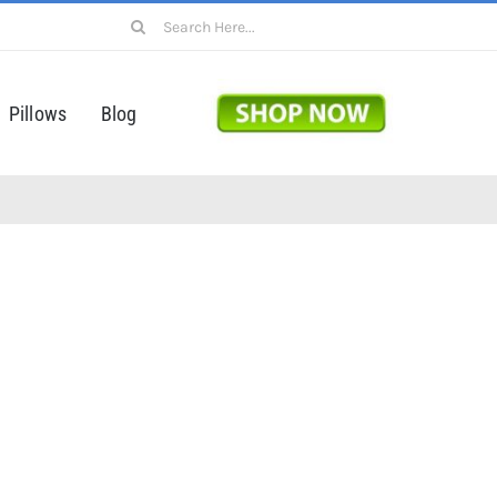
Search
for:
Pillows
Blog