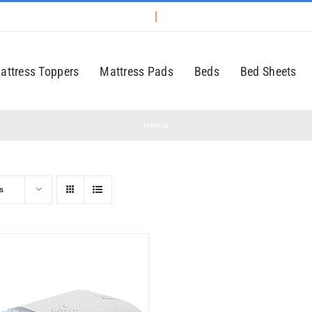
attress Toppers
Mattress Pads
Beds
Bed Sheets
Home
s