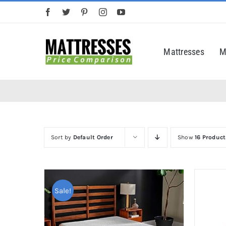
Skip
to
content
Mattresses
M
Sort by
Default Order
Show
16 Product
Sale!