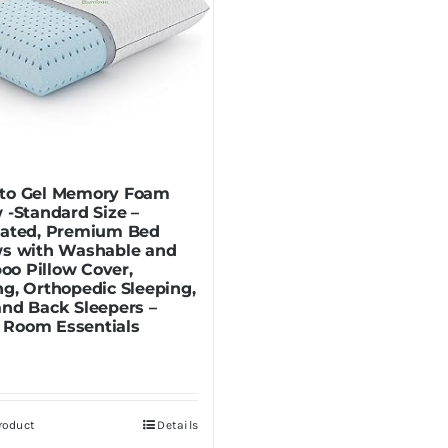
to Gel Memory Foam
w -Standard Size –
lated, Premium Bed
ws with Washable and
o Pillow Cover,
ng, Orthopedic Sleeping,
and Back Sleepers –
Room Essentials
roduct
Details