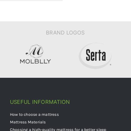
BRAND LOGOS
USEFUL INFORMATION
How to choose a mattress
Mattress Materials
Choosing a high-quality mattress for a better sleep