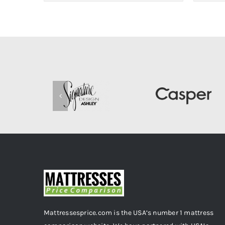
Mattressesprice.com is the USA’s number 1 mattress