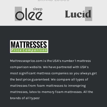
Mattressesprice.com is the USA’s number 1 mattress
comparison website. We have partnered with USA’s
most significant mattress companies so you always get
the best price guaranteed. We compare all types of
mattresses from foam mattresses to innerspring
mattresses, latex to memory foam mattresses. All the
brands of all types!