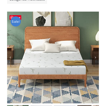
Pillows
Save
Blog
Sale!

