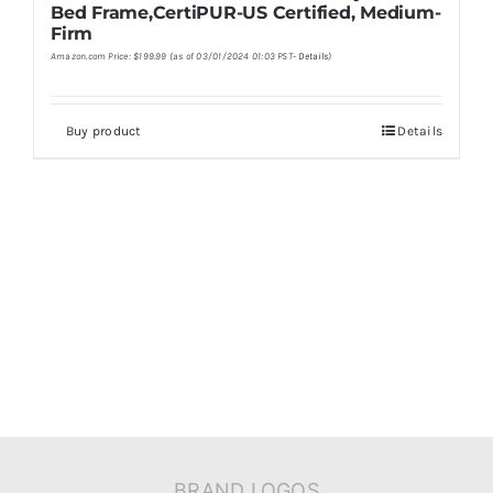
Bed Frame,CertiPUR-US Certified, Medium-
Firm
Amazon.com Price:
$
199.99
(as of 03/01/2024 01:03 PST-
Details
)
Buy product
Details
BRAND LOGOS