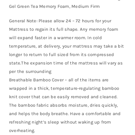
Gel Green Tea Memory Foam, Medium Firm
General Note: Please allow 24 – 72 hours for your
Mattress to regain its full shape. Any memory foam
will expand faster in a warmer room. In cold
temperature, at delivery, your mattress may take a bit
longer to return to full sized from its compressed
state.The expansion time of the mattress will vary as
per the surrounding
Breathable Bamboo Cover – all of the items are
wrapped in a thick, temperature-regulating bamboo
knit cover that can be easily removed and cleaned.
The bamboo fabric absorbs moisture, dries quickly,
and helps the body breathe. Have a comfortable and
refreshing night’s sleep without waking up from
overheating.