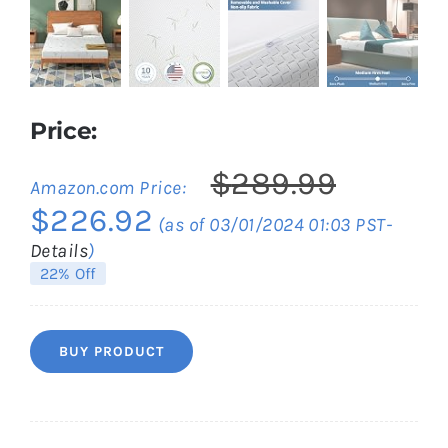
Price:
$
289.99
Amazon.com Price:
Original
Current
$
226.92
(as of 03/01/2024 01:03 PST-
price
price
Details
)
was:
is:
22% Off
$289.99.
$226.92.
BUY PRODUCT