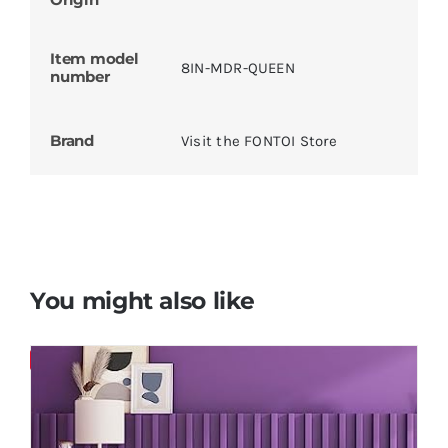
Item model
‎8IN-MDR-QUEEN
number
Brand
Visit the FONTOI Store
You might also like
Save