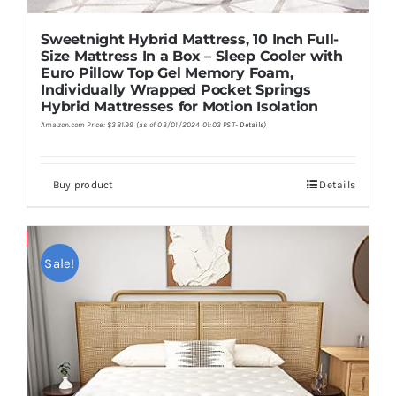
Sweetnight Hybrid Mattress, 10 Inch Full-
Size Mattress In a Box – Sleep Cooler with
Euro Pillow Top Gel Memory Foam,
Individually Wrapped Pocket Springs
Hybrid Mattresses for Motion Isolation
Amazon.com Price:
$
381.99
(as of 03/01/2024 01:03 PST-
Details
)
Buy product
Details
Save
Sale!