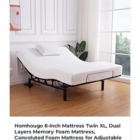
Save
Homhougo 8-Inch Mattress Twin XL, Dual
Layers Memory Foam Mattress,
Convoluted Foam Mattress for Adjustable