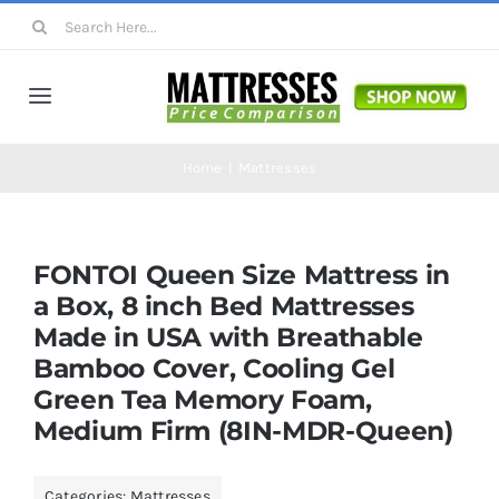
Skip
Search
to
for:
content
Toggle
Navigation
Mattresses
Home
Mattresses
Mattress Toppers
FONTOI Queen Size Mattress in
a Box, 8 inch Bed Mattresses
Mattress Pads
Made in USA with Breathable
Bamboo Cover, Cooling Gel
Beds
Green Tea Memory Foam,
Medium Firm (8IN-MDR-Queen)
Bed Sheets
Categories:
Mattresses