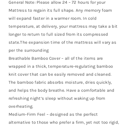
General Note: Please allow 24 – 72 hours for your
Mattress to regain its full shape. Any memory foam
will expand faster in a warmer room. In cold
temperature, at delivery, your mattress may take a bit
longer to return to full sized from its compressed
state.The expansion time of the mattress will vary as
per the surrounding
Breathable Bamboo Cover – all of the items are
wrapped in a thick, temperature-regulating bamboo
knit cover that can be easily removed and cleaned.
The bamboo fabric absorbs moisture, dries quickly,
and helps the body breathe. Have a comfortable and
refreshing night’s sleep without waking up from
overheating.
Medium-Firm Feel – designed as the perfect
alternative to those who prefer a firm, yet not too rigid,