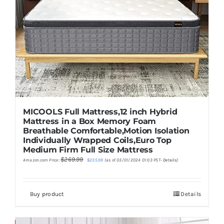
MICOOLS Full Mattress,12 inch Hybrid
Mattress in a Box Memory Foam
Breathable Comfortable,Motion Isolation
Individually Wrapped Coils,Euro Top
Medium Firm Full Size Mattress
Original
Current
$
269.99
Amazon.com Price:
$
235.99
(as of 03/01/2024 01:03 PST-
Details
)
price
price
was:
is:
$269.99.
$235.99.
Buy product
Details