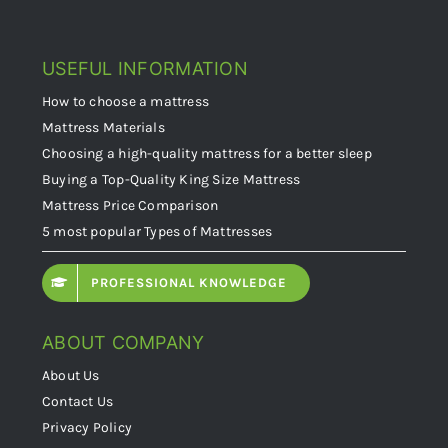
USEFUL INFORMATION
How to choose a mattress
Mattress Materials
Choosing a high-quality mattress for a better sleep
Buying a Top-Quality King Size Mattress
Mattress Price Comparison
5 most popular Types of Mattresses
PROFESSIONAL KNOWLEDGE
ABOUT COMPANY
About Us
Contact Us
Privacy Policy