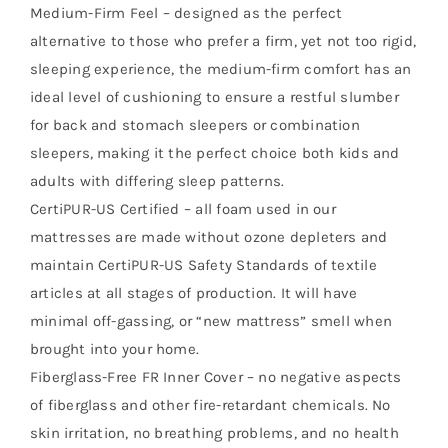
Medium-Firm Feel – designed as the perfect
alternative to those who prefer a firm, yet not too rigid,
sleeping experience, the medium-firm comfort has an
ideal level of cushioning to ensure a restful slumber
for back and stomach sleepers or combination
sleepers, making it the perfect choice both kids and
adults with differing sleep patterns.
CertiPUR-US Certified – all foam used in our
mattresses are made without ozone depleters and
maintain CertiPUR-US Safety Standards of textile
articles at all stages of production. It will have
minimal off-gassing, or “new mattress” smell when
brought into your home.
Fiberglass-Free FR Inner Cover – no negative aspects
of fiberglass and other fire-retardant chemicals. No
skin irritation, no breathing problems, and no health