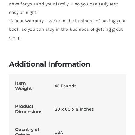
risks for you and your family — so you can truly rest
easy at night.
10-Year Warranty – We’re in the business of having your
back, so you can stay in the business of getting great
sleep.
Additional Information
Item
45 Pounds
Weight
Product
80 x 60 x 8 inches
Dimensions
Country of
USA
Origin