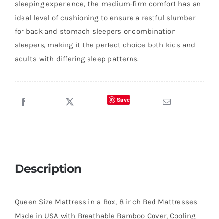
sleeping experience, the medium-firm comfort has an
ideal level of cushioning to ensure a restful slumber
for back and stomach sleepers or combination
sleepers, making it the perfect choice both kids and
adults with differing sleep patterns.
Save
Description
Queen Size Mattress in a Box, 8 inch Bed Mattresses
Made in USA with Breathable Bamboo Cover, Cooling