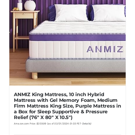
ANMIZ King Mattress, 10 inch Hybrid
Mattress with Gel Memory Foam, Medium
Firm Mattress King Size, Purple Mattress in
a Box for Sleep Supportive & Pressure
Relief (76″ X 80″ X 10.5″)
Amazon.com Price:
$
359.99
(as of 03/01/2024 01:03 PST-
Details
)