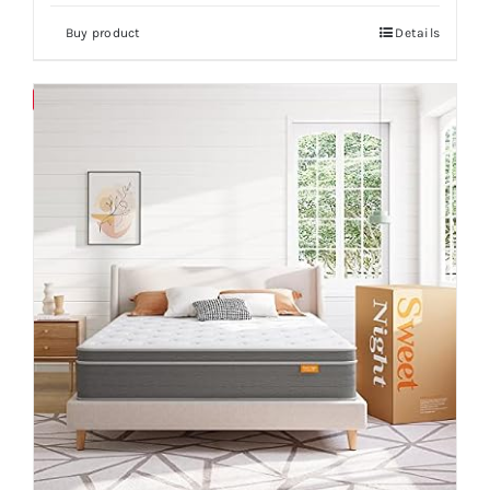
Buy product
Details
Save