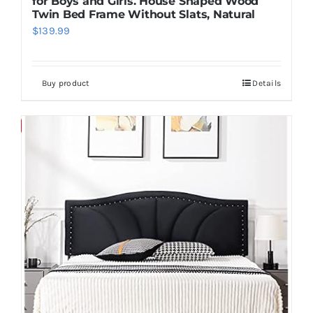
for Boys and Girls. House Shaped Wood
Twin Bed Frame Without Slats, Natural
$
139.99
Buy product
Details
Save