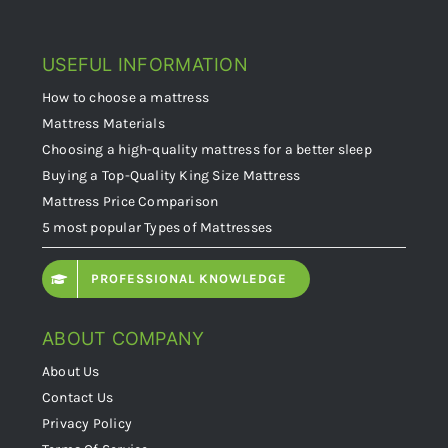
USEFUL INFORMATION
How to choose a mattress
Mattress Materials
Choosing a high-quality mattress for a better sleep
Buying a Top-Quality King Size Mattress
Mattress Price Comparison
5 most popular Types of Mattresses
PROFESSIONAL KNOWLEDGE
ABOUT COMPANY
About Us
Contact Us
Privacy Policy