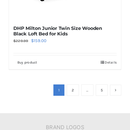
DHP Milton Junior Twin Size Wooden
Black Loft Bed for Kids
Original
Current
$
159.00
$
229.99
price
price
was:
is:
Buy product
Details
$229.99.
$159.00.
1
2
…
5
BRAND LOGOS