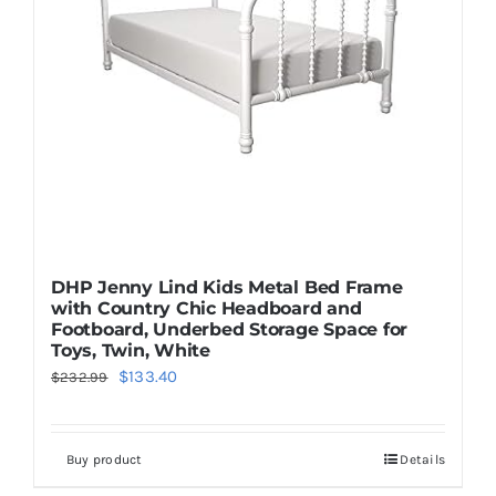
DHP Jenny Lind Kids Metal Bed Frame
with Country Chic Headboard and
Footboard, Underbed Storage Space for
Toys, Twin, White
Original
Current
$
133.40
$
232.99
price
price
was:
is:
Buy product
Details
$232.99.
$133.40.