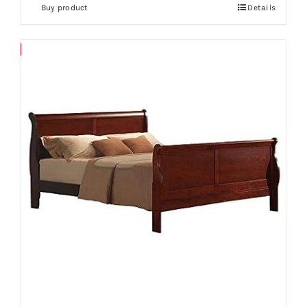
Buy product
Details
Save