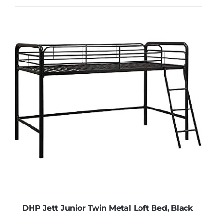
Save
DHP Jett Junior Twin Metal Loft Bed, Black