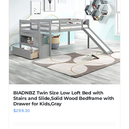
BIADNBZ Twin Size Low Loft Bed with
Stairs and Slide,Solid Wood Bedframe with
Drawer for Kids,Gray
$
299.30