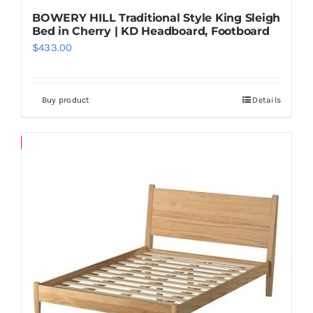
BOWERY HILL Traditional Style King Sleigh
Bed in Cherry | KD Headboard, Footboard
$
433.00
Buy product
Details
Save