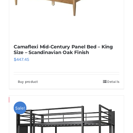
Camaflexi Mid-Century Panel Bed – King
Size – Scandinavian Oak Finish
$
447.45
Buy product
Details
Save
Sale!