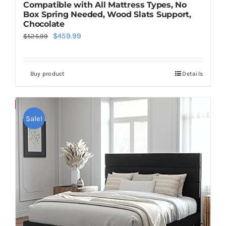
Compatible with All Mattress Types, No
Box Spring Needed, Wood Slats Support,
Chocolate
Original
Current
$
459.99
$
525.99
price
price
was:
is:
Buy product
Details
$525.99.
$459.99.
Save
Sale!