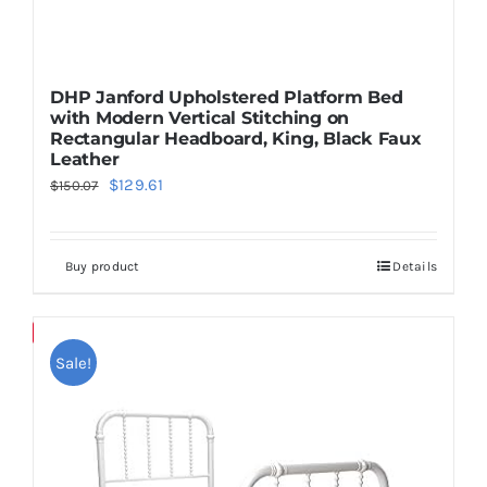
DHP Janford Upholstered Platform Bed
with Modern Vertical Stitching on
Rectangular Headboard, King, Black Faux
Leather
Original
Current
$
129.61
$
150.07
price
price
was:
is:
Buy product
Details
$150.07.
$129.61.
Save
Sale!