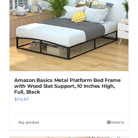
Amazon Basics Metal Platform Bed Frame
with Wood Slat Support, 10 Inches High,
Full, Black
$
115.67
Buy product
Details