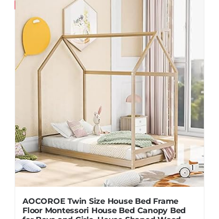
Save
AOCOROE Twin Size House Bed Frame
Floor Montessori House Bed Canopy Bed