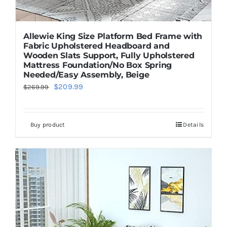
Allewie King Size Platform Bed Frame with
Fabric Upholstered Headboard and
Wooden Slats Support, Fully Upholstered
Mattress Foundation/No Box Spring
Needed/Easy Assembly, Beige
Original
Current
$
209.99
$
269.99
price
price
was:
is:
Buy product
Details
$269.99.
$209.99.
Save