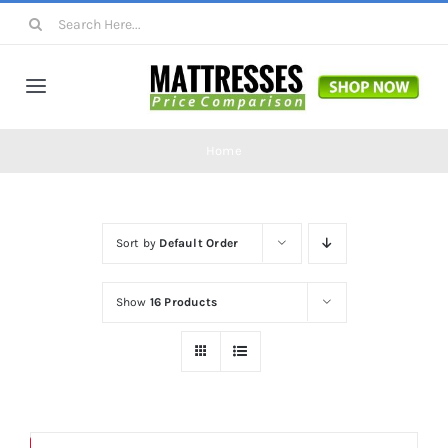
Skip
Search
to
for:
content
Toggle
Navigation
Mattresses
Home
Mattress Toppers
Sort by
Default Order
Mattress Pads
Show
16 Products
Beds
Bed Sheets
Save