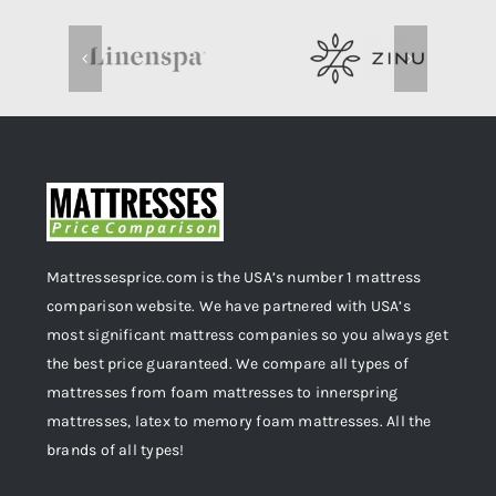
Mattressesprice.com is the USA’s number 1 mattress
comparison website. We have partnered with USA’s
most significant mattress companies so you always get
the best price guaranteed. We compare all types of
mattresses from foam mattresses to innerspring
mattresses, latex to memory foam mattresses. All the
brands of all types!