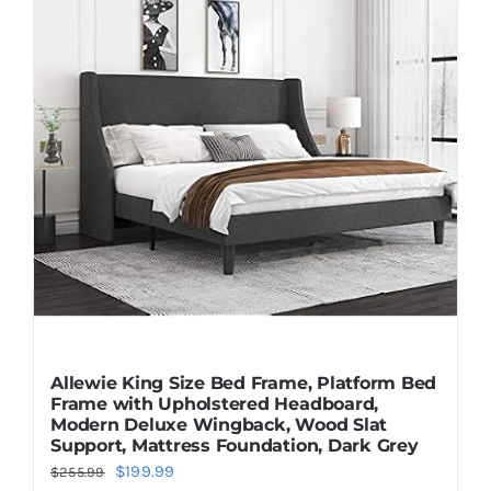
Allewie King Size Bed Frame, Platform Bed
Frame with Upholstered Headboard,
Modern Deluxe Wingback, Wood Slat
Support, Mattress Foundation, Dark Grey
Original
Current
$
199.99
$
255.99