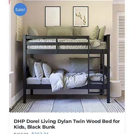
Save
Sale!
DHP Dorel Living Dylan Twin Wood Bed for
Kids, Black Bunk
Original
Current