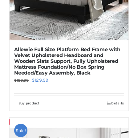
Allewie Full Size Platform Bed Frame with
Velvet Upholstered Headboard and
Wooden Slats Support, Fully Upholstered
Mattress Foundation/No Box Spring
Needed/Easy Assembly, Black
Original
Current
$
129.99
$
189.99
price
price
was:
is:
Buy product
Details
$189.99.
$129.99.
Save
Sale!