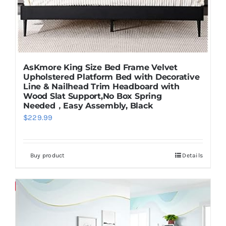
AsKmore King Size Bed Frame Velvet
Upholstered Platform Bed with Decorative
Line & Nailhead Trim Headboard with
Wood Slat Support,No Box Spring
Needed，Easy Assembly, Black
$
229.99
Buy product
Details
Save