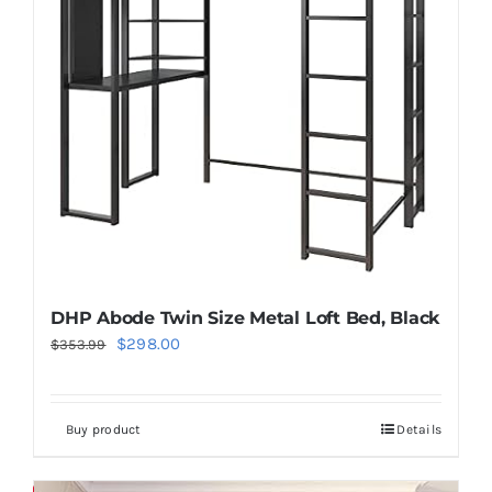
DHP Abode Twin Size Metal Loft Bed, Black
Original
Current
$
298.00
$
353.99
price
price
was:
is:
Buy product
Details
$353.99.
$298.00.