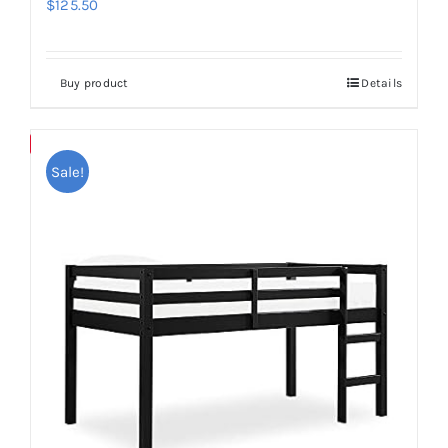
$
125.50
Buy product
Details
Save
Sale!