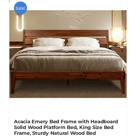
Pillows
Sale!
Blog
Acacia Emery Bed Frame with Headboard
Solid Wood Platform Bed, King Size Bed
Frame, Sturdy Natural Wood Bed