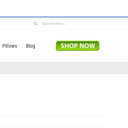
Search
for:
Pillows
Blog