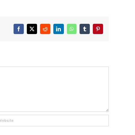
Facebook
X
Reddit
LinkedIn
WhatsApp
Tumblr
Pinterest