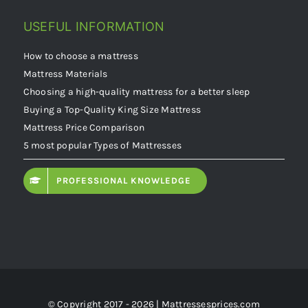
USEFUL INFORMATION
How to choose a mattress
Mattress Materials
Choosing a high-quality mattress for a better sleep
Buying a Top-Quality King Size Mattress
Mattress Price Comparison
5 most popular Types of Mattresses
PROFESSIONAL KNOWLEDGE
© Copyright 2017 - 2026 | Mattressesprices.com