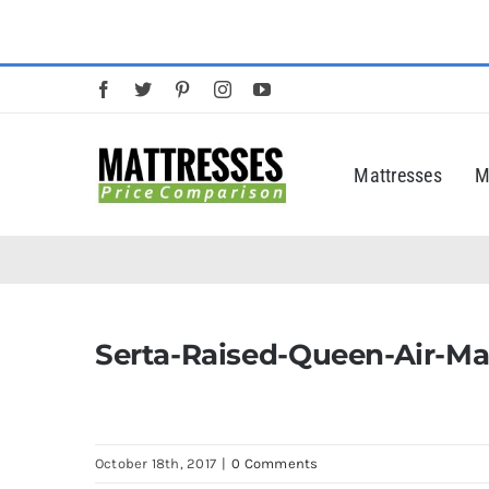
Skip
to
content
Mattresses
M
Serta-Raised-Queen-Air-Ma
October 18th, 2017
|
0 Comments