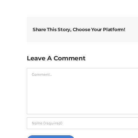
Share This Story, Choose Your Platform!
Leave A Comment
Comment