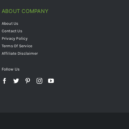
ABOUT COMPANY
About Us
Contact Us
Privacy Policy
Terms Of Service
Affiliate Disclaimer
Follow Us