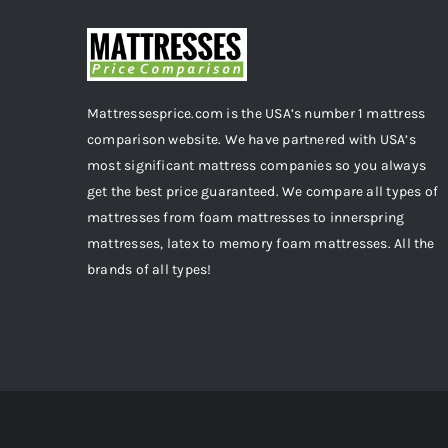
Mattressesprice.com is the USA’s number 1 mattress
comparison website. We have partnered with USA’s
most significant mattress companies so you always
get the best price guaranteed. We compare all types of
mattresses from foam mattresses to innerspring
mattresses, latex to memory foam mattresses. All the
brands of all types!