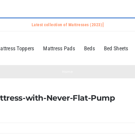
attress Toppers
Mattress Pads
Beds
Bed Sheets
Home
ttress-with-Never-Flat-Pump