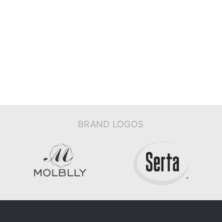
BRAND LOGOS