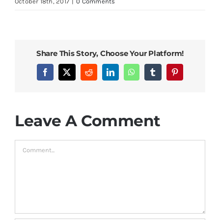
October 18th, 2017
|
0 Comments
Bed Sheets
Pillows
Share This Story, Choose Your Platform!
Blog
Facebook
X
Reddit
LinkedIn
WhatsApp
Tumblr
Pinterest
Leave A Comment
Comment