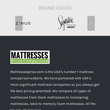
BRAND LOGOS
Mattressesprice.com is the USA’s number 1 mattress
comparison website. We have partnered with USA’s
most significant mattress companies so you always get
the best price guaranteed. We compare all types of
mattresses from foam mattresses to innerspring
mattresses, latex to memory foam mattresses. All the
brands of all types!