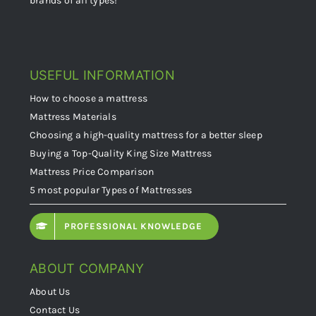
USEFUL INFORMATION
How to choose a mattress
Mattress Materials
Choosing a high-quality mattress for a better sleep
Buying a Top-Quality King Size Mattress
Mattress Price Comparison
5 most popular Types of Mattresses
PROFESSIONAL KNOWLEDGE
ABOUT COMPANY
About Us
Contact Us