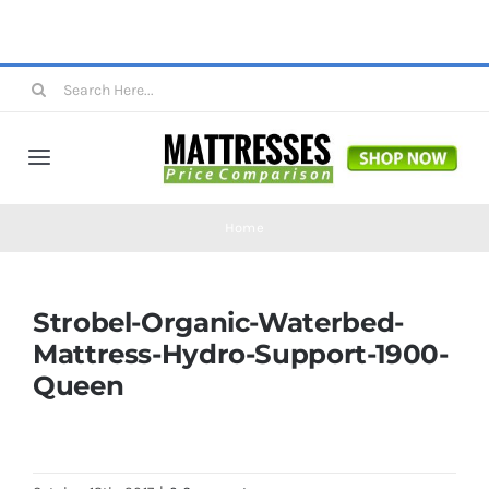
Skip
to
content
Search
for:
Toggle
Navigation
Mattresses
Home
Mattress Toppers
Strobel-Organic-Waterbed-
Mattress-Hydro-Support-1900-
Mattress Pads
Queen
Beds