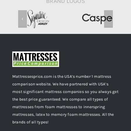
BRAND LOGOS
Mattressesprice.com is the USA’s number 1 mattress
comparison website. We have partnered with USA’s
most significant mattress companies so you always get
the best price guaranteed. We compare all types of
mattresses from foam mattresses to innerspring
mattresses, latex to memory foam mattresses. All the
brands of all types!