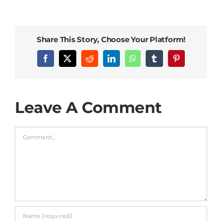
Bed Sheets
Share This Story, Choose Your Platform!
Pillows
Facebook
X
Reddit
LinkedIn
WhatsApp
Tumblr
Pinterest
Blog
Leave A Comment
Comment