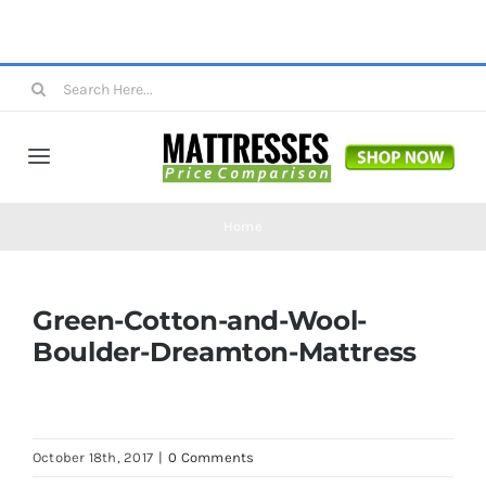
Skip
to
content
Search
for:
Toggle
Navigation
Mattresses
Home
Mattress Toppers
Green-Cotton-and-Wool-
Boulder-Dreamton-Mattress
Mattress Pads
Beds
October 18th, 2017
|
0 Comments