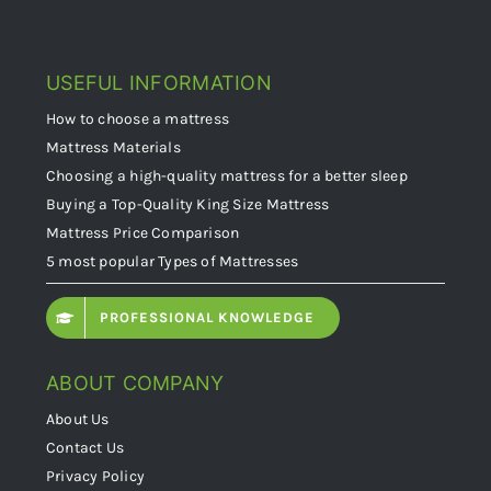
USEFUL INFORMATION
How to choose a mattress
Mattress Materials
Choosing a high-quality mattress for a better sleep
Buying a Top-Quality King Size Mattress
Mattress Price Comparison
5 most popular Types of Mattresses
PROFESSIONAL KNOWLEDGE
ABOUT COMPANY
About Us
Contact Us
Privacy Policy