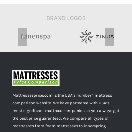
BRAND LOGOS
Mattressesprice.com is the USA’s number 1 mattress
comparison website. We have partnered with USA’s
most significant mattress companies so you always get
the best price guaranteed. We compare all types of
mattresses from foam mattresses to innerspring