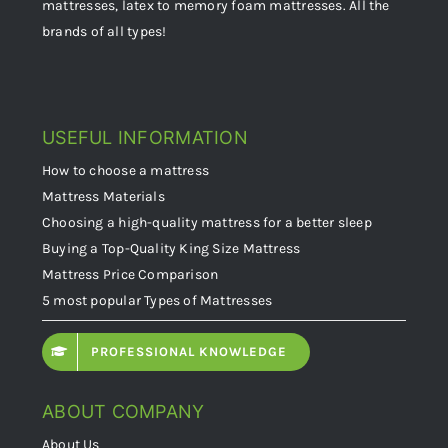
mattresses, latex to memory foam mattresses. All the
brands of all types!
USEFUL INFORMATION
How to choose a mattress
Mattress Materials
Choosing a high-quality mattress for a better sleep
Buying a Top-Quality King Size Mattress
Mattress Price Comparison
5 most popular Types of Mattresses
PROFESSIONAL KNOWLEDGE
ABOUT COMPANY
About Us