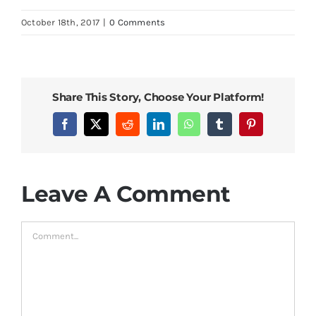
Bed Sheets
October 18th, 2017
|
0 Comments
Pillows
Share This Story, Choose Your Platform!
Blog
Facebook
X
Reddit
LinkedIn
WhatsApp
Tumblr
Pinterest
Leave A Comment
Comment