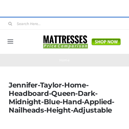
Skip
to
content
Search
for:
Toggle
Navigation
Mattresses
Home
Mattress Toppers
Jennifer-Taylor-Home-
Headboard-Queen-Dark-
Mattress Pads
Midnight-Blue-Hand-Applied-
Nailheads-Height-Adjustable
Beds