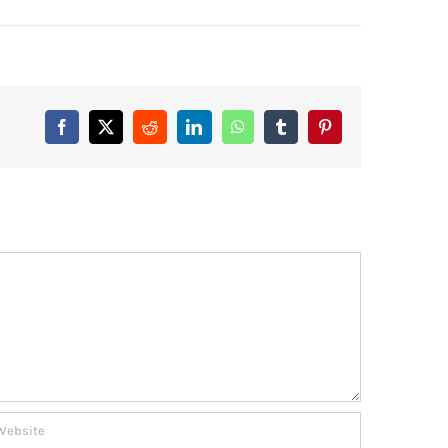
Facebook
X
Reddit
LinkedIn
WhatsApp
Tumblr
Pinterest