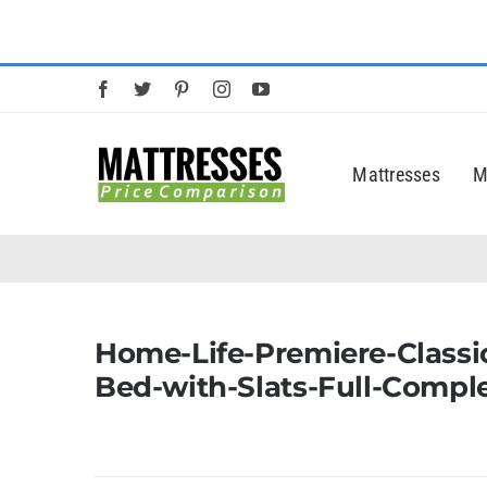
Skip
to
content
Mattresses
M
Home-Life-Premiere-Classic
Bed-with-Slats-Full-Compl