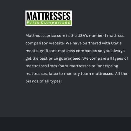
Mattressesprice.com is the USA’s number 1 mattress
comparison website. We have partnered with USA’s
most significant mattress companies so you always
get the best price guaranteed. We compare all types of
mattresses from foam mattresses to innerspring
mattresses, latex to memory foam mattresses. All the
brands of all types!