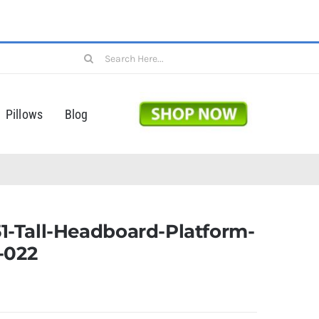
Search
for:
Pillows
Blog
51-Tall-Headboard-Platform-
-022