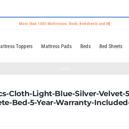
attress Toppers
Mattress Pads
Beds
Bed Sheets
Home
s-Cloth-Light-Blue-Silver-Velvet-
ete-Bed-5-Year-Warranty-Included