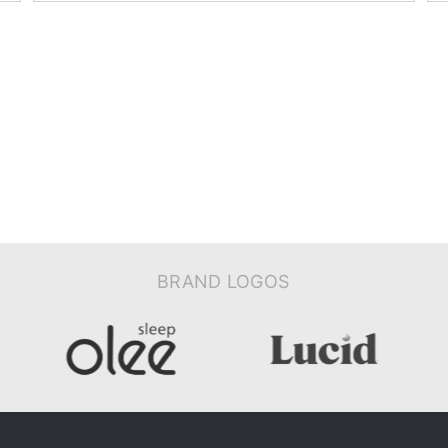
BRAND LOGOS