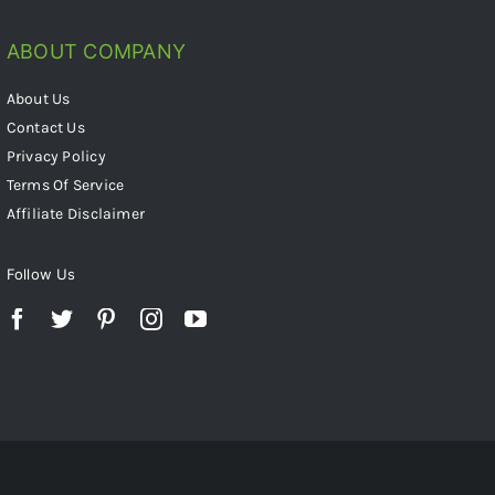
ABOUT COMPANY
About Us
Contact Us
Privacy Policy
Terms Of Service
Affiliate Disclaimer
Follow Us