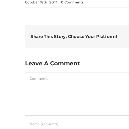
October 18th, 2017
|
0 Comments
Share This Story, Choose Your Platform!
Leave A Comment
Comment