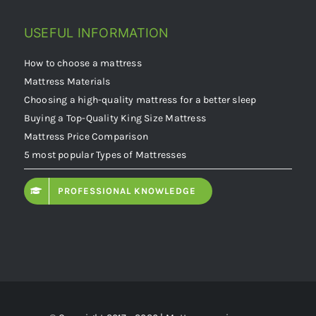
USEFUL INFORMATION
How to choose a mattress
Mattress Materials
Choosing a high-quality mattress for a better sleep
Buying a Top-Quality King Size Mattress
Mattress Price Comparison
5 most popular Types of Mattresses
PROFESSIONAL KNOWLEDGE