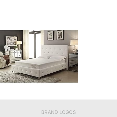
BRAND LOGOS