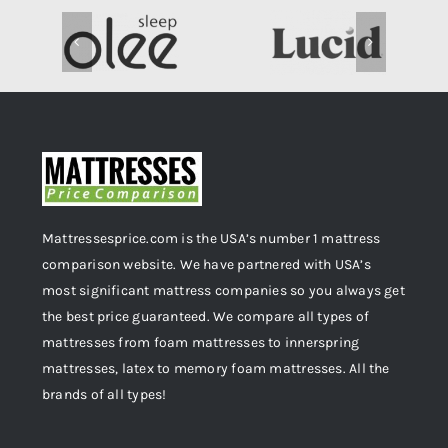
Mattressesprice.com is the USA’s number 1 mattress
comparison website. We have partnered with USA’s
most significant mattress companies so you always get
the best price guaranteed. We compare all types of
mattresses from foam mattresses to innerspring
mattresses, latex to memory foam mattresses. All the
brands of all types!