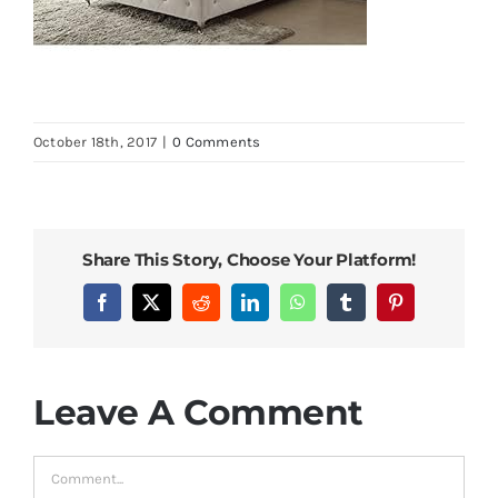
October 18th, 2017
|
0 Comments
Share This Story, Choose Your Platform!
Facebook
X
Reddit
LinkedIn
WhatsApp
Tumblr
Pinterest
Leave A Comment
Comment