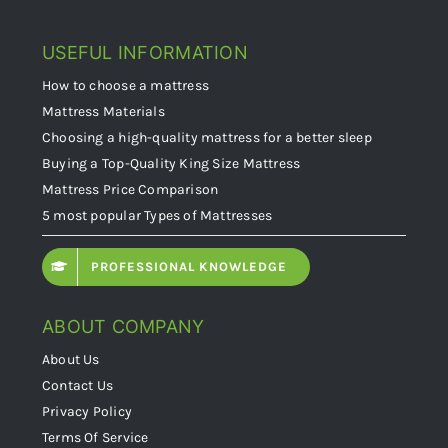
USEFUL INFORMATION
How to choose a mattress
Mattress Materials
Choosing a high-quality mattress for a better sleep
Buying a Top-Quality King Size Mattress
Mattress Price Comparison
5 most popular Types of Mattresses
PROFESSIONAL KNOWLEDGE
ABOUT COMPANY
About Us
Contact Us
Privacy Policy
Terms Of Service