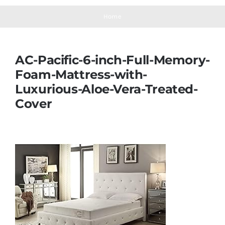
Navigation
Mattresses
Home
Mattress Toppers
AC-Pacific-6-inch-Full-Memory-
Foam-Mattress-with-
Mattress Pads
Luxurious-Aloe-Vera-Treated-
Cover
Beds
Bed Sheets
Pillows
Blog