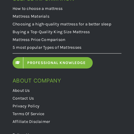
How to choose a mattress
Mattress Materials
Choosing a high-quality mattress for a better sleep
Buying a Top-Quality King Size Mattress
Mattress Price Comparison
5 most popular Types of Mattresses
PROFESSIONAL KNOWLEDGE
ABOUT COMPANY
About Us
Contact Us
Privacy Policy
Terms Of Service
Affiliate Disclaimer