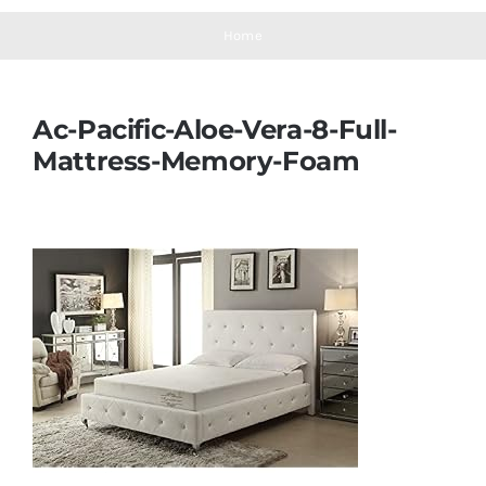
Navigation
Mattresses
Home
Mattress Toppers
Ac-Pacific-Aloe-Vera-8-Full-
Mattress-Memory-Foam
Mattress Pads
Beds
Bed Sheets
Pillows
Blog