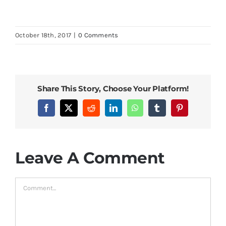
October 18th, 2017
|
0 Comments
Share This Story, Choose Your Platform!
Facebook
X
Reddit
LinkedIn
WhatsApp
Tumblr
Pinterest
Leave A Comment
Comment