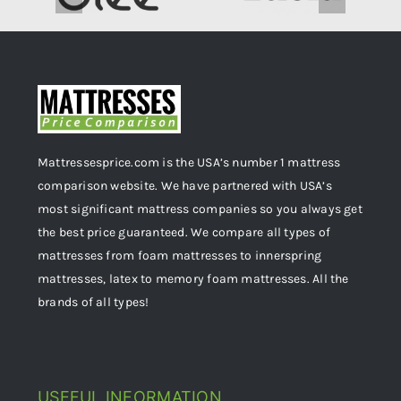
Mattressesprice.com is the USA’s number 1 mattress
comparison website. We have partnered with USA’s
most significant mattress companies so you always get
the best price guaranteed. We compare all types of
mattresses from foam mattresses to innerspring
mattresses, latex to memory foam mattresses. All the
brands of all types!
USEFUL INFORMATION