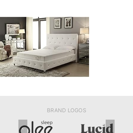
BRAND LOGOS