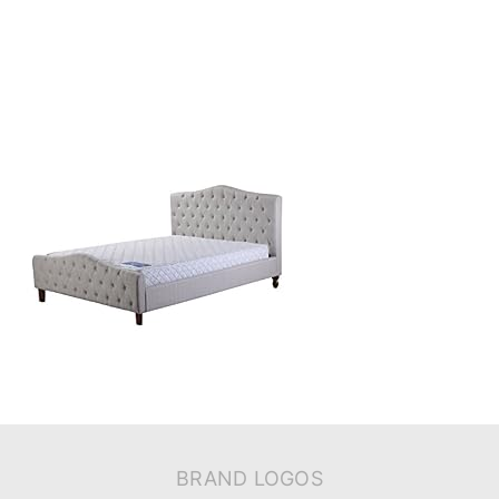
BRAND LOGOS