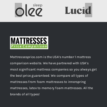
Mattressesprice.com is the USA’s number 1 mattress
comparison website. We have partnered with USA’s
most significant mattress companies so you always get
the best price guaranteed. We compare all types of
mattresses from foam mattresses to innerspring
mattresses, latex to memory foam mattresses. All the
brands of all types!