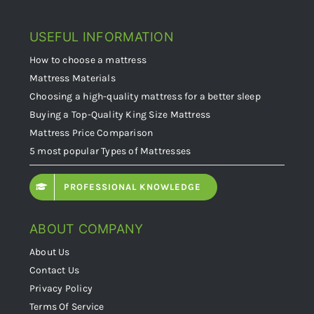
USEFUL INFORMATION
How to choose a mattress
Mattress Materials
Choosing a high-quality mattress for a better sleep
Buying a Top-Quality King Size Mattress
Mattress Price Comparison
5 most popular Types of Mattresses
PROFESSIONAL KNOWLEDGE
ABOUT COMPANY
About Us
Contact Us
Privacy Policy
Terms Of Service