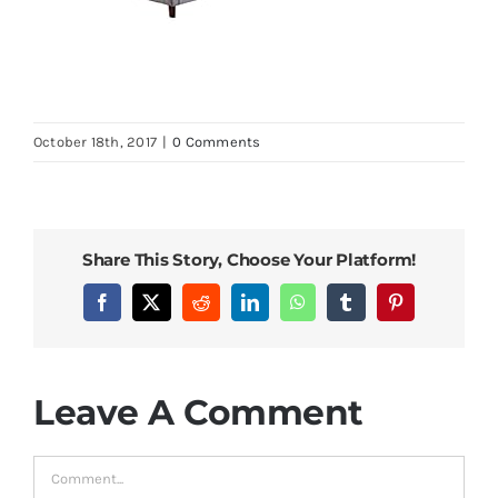
October 18th, 2017
|
0 Comments
Share This Story, Choose Your Platform!
Facebook
X
Reddit
LinkedIn
WhatsApp
Tumblr
Pinterest
Leave A Comment
Comment