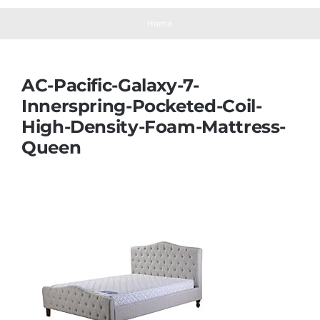
Navigation
Mattresses
Home
Mattress Toppers
AC-Pacific-Galaxy-7-
Innerspring-Pocketed-Coil-
Mattress Pads
High-Density-Foam-Mattress-
Queen
Beds
Bed Sheets
Pillows
Blog