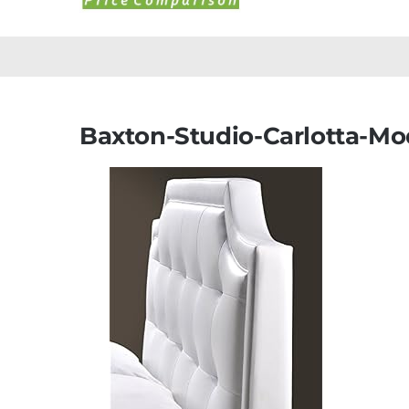
Baxton-Studio-Carlotta-M