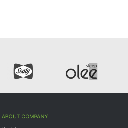
ABOUT COMPANY