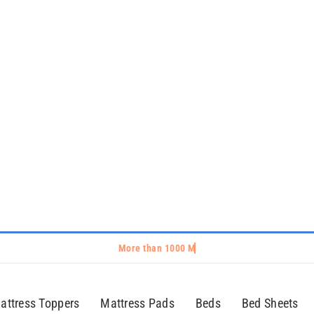
attress Toppers
Mattress Pads
Beds
Bed Sheets