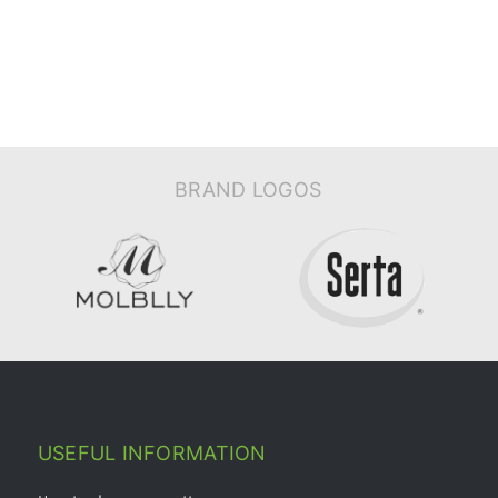
BRAND LOGOS
USEFUL INFORMATION