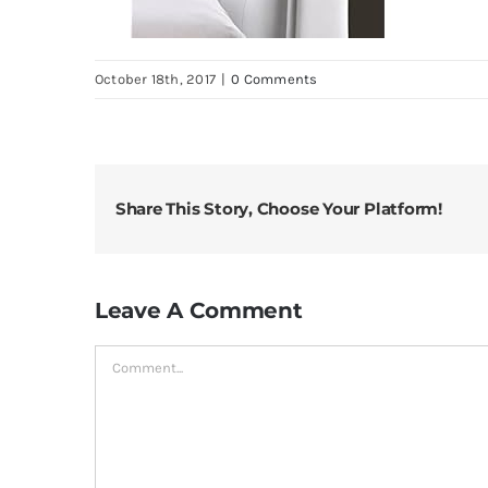
October 18th, 2017
|
0 Comments
Share This Story, Choose Your Platform!
Leave A Comment
Comment