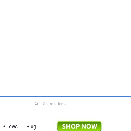
Search
for:
Pillows
Blog