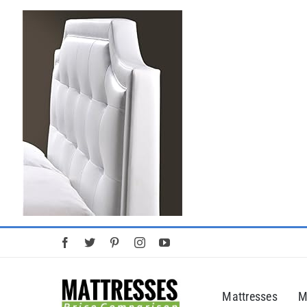
Skip
to
content
Mattresses
M