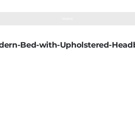
Home
odern-Bed-with-Upholstered-Head