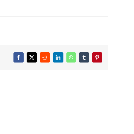
Facebook
X
Reddit
LinkedIn
WhatsApp
Tumblr
Pinterest