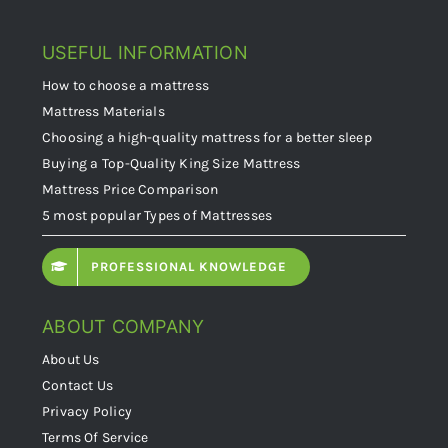
USEFUL INFORMATION
How to choose a mattress
Mattress Materials
Choosing a high-quality mattress for a better sleep
Buying a Top-Quality King Size Mattress
Mattress Price Comparison
5 most popular Types of Mattresses
PROFESSIONAL KNOWLEDGE
ABOUT COMPANY
About Us
Contact Us
Privacy Policy
Terms Of Service