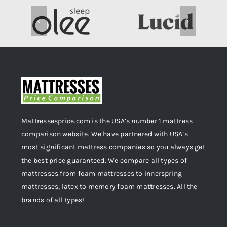
Mattressesprice.com is the USA’s number 1 mattress
comparison website. We have partnered with USA’s
most significant mattress companies so you always get
the best price guaranteed. We compare all types of
mattresses from foam mattresses to innerspring
mattresses, latex to memory foam mattresses. All the
brands of all types!