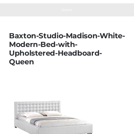
Navigation
Mattresses
Home
Mattress Toppers
Baxton-Studio-Madison-White-
Modern-Bed-with-
Mattress Pads
Upholstered-Headboard-
Queen
Beds
Bed Sheets
Pillows
Blog