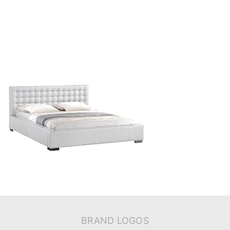
BRAND LOGOS