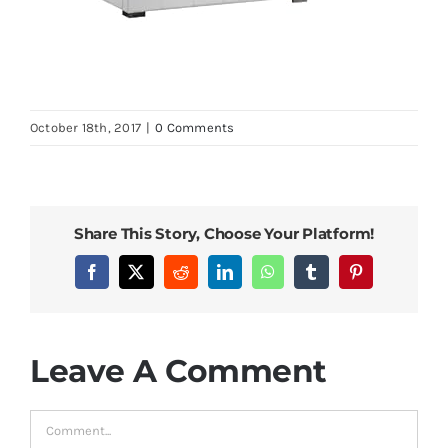
October 18th, 2017
|
0 Comments
Share This Story, Choose Your Platform!
Facebook
X
Reddit
LinkedIn
WhatsApp
Tumblr
Pinterest
Leave A Comment
Comment