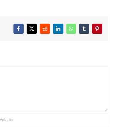
Facebook
X
Reddit
LinkedIn
WhatsApp
Tumblr
Pinterest