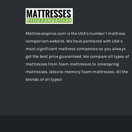
Mattressesprice.com is the USA’s number 1 mattress
comparison website. We have partnered with USA’s
most significant mattress companies so you always
get the best price guaranteed. We compare all types of
mattresses from foam mattresses to innerspring
mattresses, latex to memory foam mattresses. All the
brands of all types!