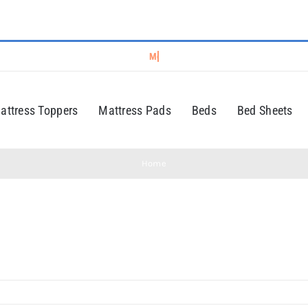
attress Toppers
Mattress Pads
Beds
Bed Sheets
Home