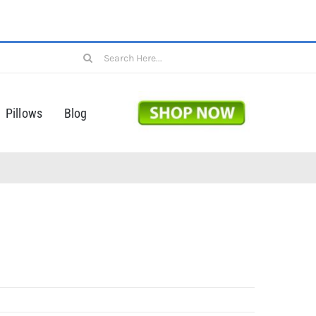
Search
for:
Pillows
Blog