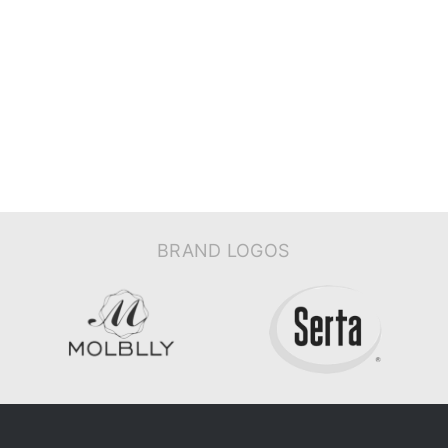
BRAND LOGOS