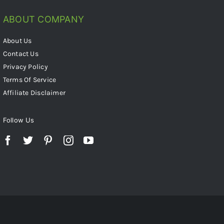
ABOUT COMPANY
About Us
Contact Us
Privacy Policy
Terms Of Service
Affiliate Disclaimer
Follow Us