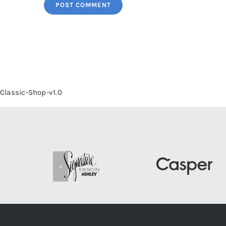
Classic-Shop-v1.0