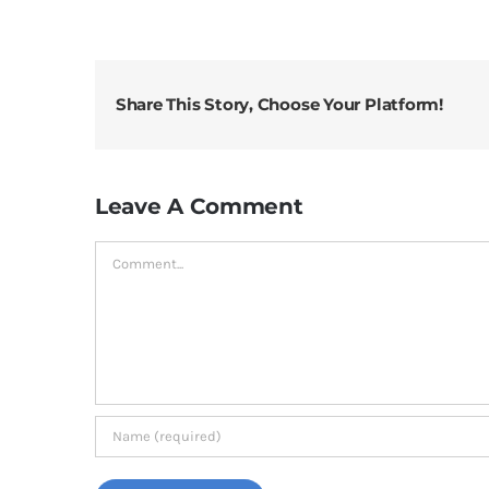
Share This Story, Choose Your Platform!
Leave A Comment
Comment