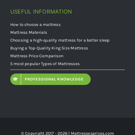
USEFUL INFORMATION
How to choose a mattress
Mattress Materials
Choosing a high-quality mattress for a better sleep
Buying a Top-Quality King Size Mattress
Mattress Price Comparison
5 most popular Types of Mattresses
PROFESSIONAL KNOWLEDGE
© Copyright 2017 - 2026 | Mattressesprices.com