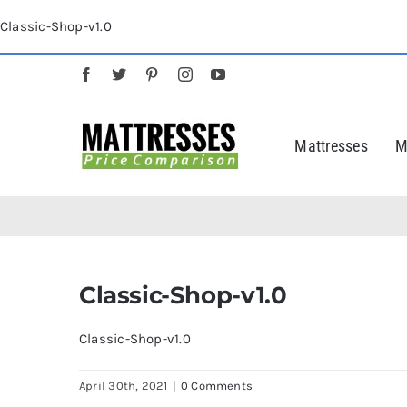
Skip
Classic-Shop-v1.0
to
content
Mattresses
M
Classic-Shop-v1.0
Classic-Shop-v1.0
April 30th, 2021
|
0 Comments