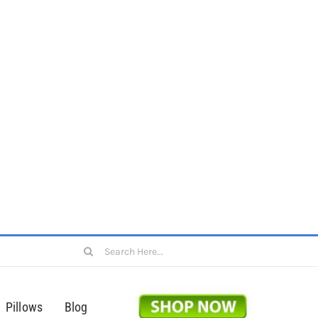
Search
for:
Pillows
Blog