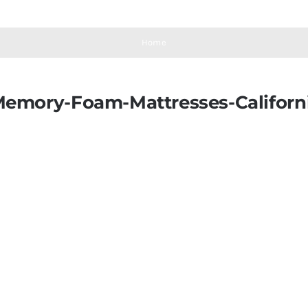
Home
Memory-Foam-Mattresses-Califor