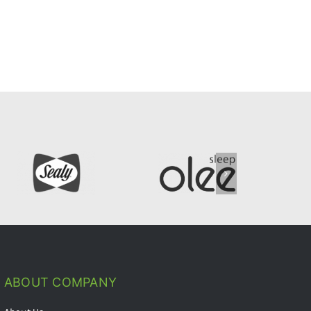
ABOUT COMPANY