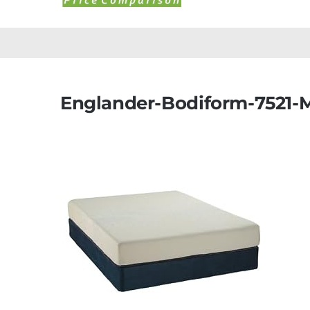
Englander-Bodiform-7521-