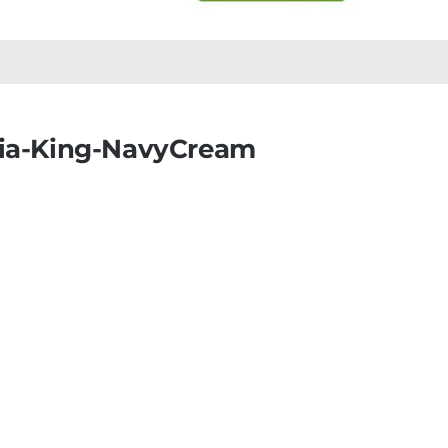
nia-King-NavyCream