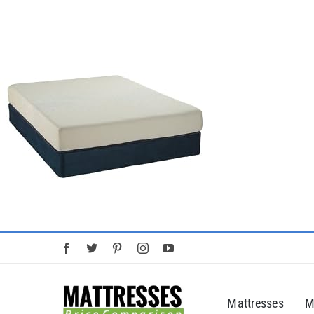
Skip
to
content
Mattresses
M