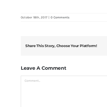
October 18th, 2017
|
0 Comments
Share This Story, Choose Your Platform!
Leave A Comment
Comment