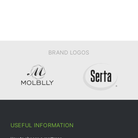
BRAND LOGOS
USEFUL INFORMATION