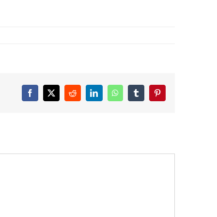
Facebook
X
Reddit
LinkedIn
WhatsApp
Tumblr
Pinterest