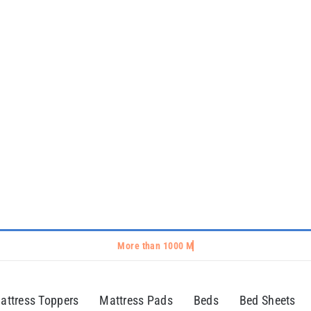
attress Toppers
Mattress Pads
Beds
Bed Sheets