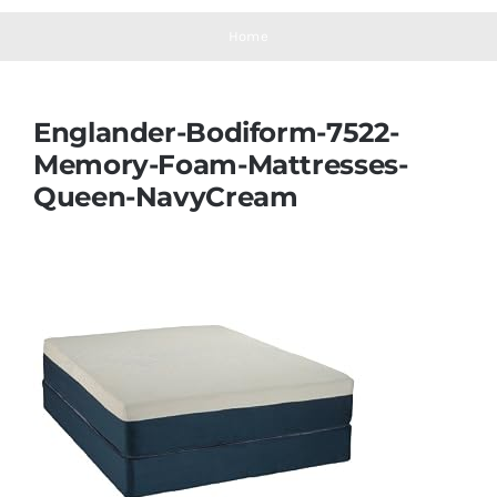
Navigation
Mattresses
Home
Mattress Toppers
Englander-Bodiform-7522-
Memory-Foam-Mattresses-
Mattress Pads
Queen-NavyCream
Beds
Bed Sheets
Pillows
Blog