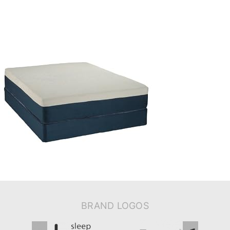
BRAND LOGOS