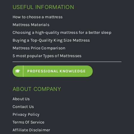
USEFUL INFORMATION
How to choose a mattress
Mattress Materials
Choosing a high-quality mattress for a better sleep
Buying a Top-Quality King Size Mattress
Mattress Price Comparison
5 most popular Types of Mattresses
PROFESSIONAL KNOWLEDGE
ABOUT COMPANY
About Us
Contact Us
Privacy Policy
Terms Of Service
Affiliate Disclaimer