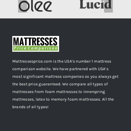
Mattressesprice.com is the USA’s number 1 mattress
comparison website. We have partnered with USA’s
most significant mattress companies so you always get
the best price guaranteed. We compare all types of
mattresses from foam mattresses to innerspring
mattresses, latex to memory foam mattresses. All the
brands of all types!