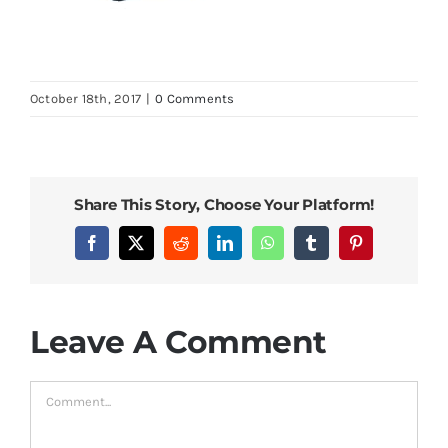
October 18th, 2017
|
0 Comments
Share This Story, Choose Your Platform!
Facebook
X
Reddit
LinkedIn
WhatsApp
Tumblr
Pinterest
Leave A Comment
Comment