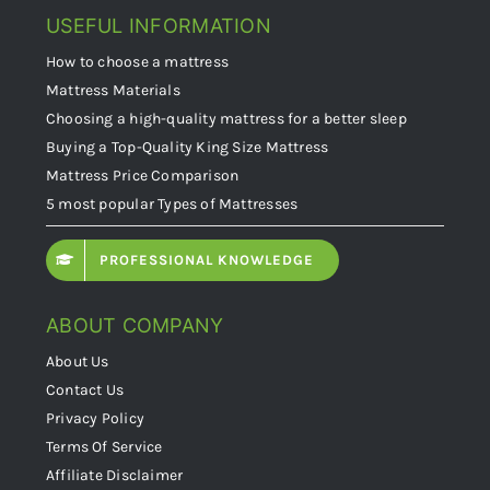
USEFUL INFORMATION
How to choose a mattress
Mattress Materials
Choosing a high-quality mattress for a better sleep
Buying a Top-Quality King Size Mattress
Mattress Price Comparison
5 most popular Types of Mattresses
PROFESSIONAL KNOWLEDGE
ABOUT COMPANY
About Us
Contact Us
Privacy Policy
Terms Of Service
Affiliate Disclaimer