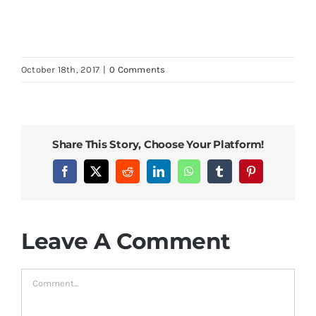
October 18th, 2017
|
0 Comments
Share This Story, Choose Your Platform!
Facebook
X
Reddit
LinkedIn
WhatsApp
Tumblr
Pinterest
Leave A Comment
Comment