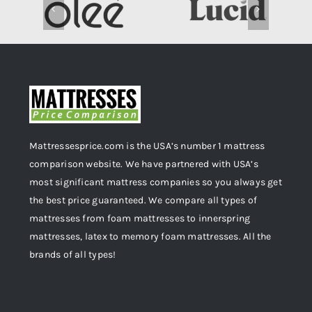
Mattressesprice.com is the USA’s number 1 mattress
comparison website. We have partnered with USA’s
most significant mattress companies so you always get
the best price guaranteed. We compare all types of
mattresses from foam mattresses to innerspring
mattresses, latex to memory foam mattresses. All the
brands of all types!