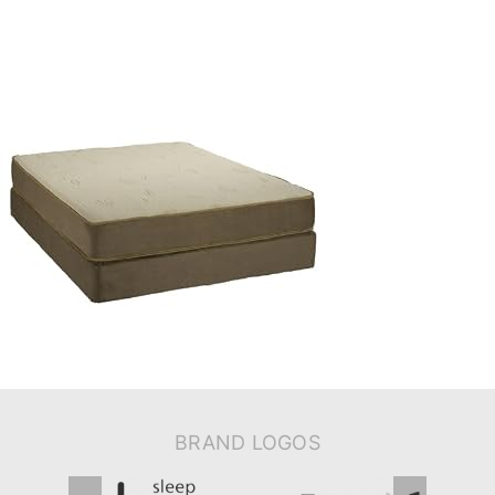
BRAND LOGOS