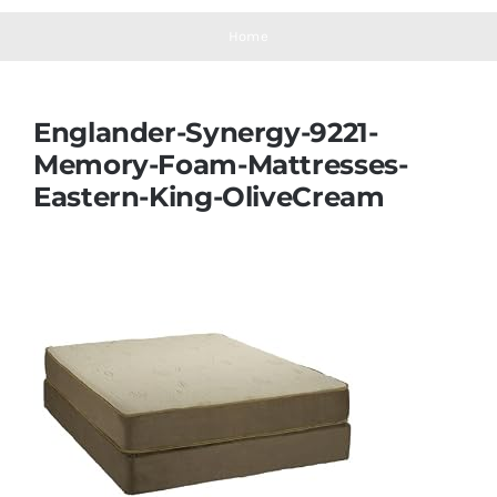
Navigation
Mattresses
Home
Mattress Toppers
Englander-Synergy-9221-
Memory-Foam-Mattresses-
Mattress Pads
Eastern-King-OliveCream
Beds
Bed Sheets
Pillows
Blog