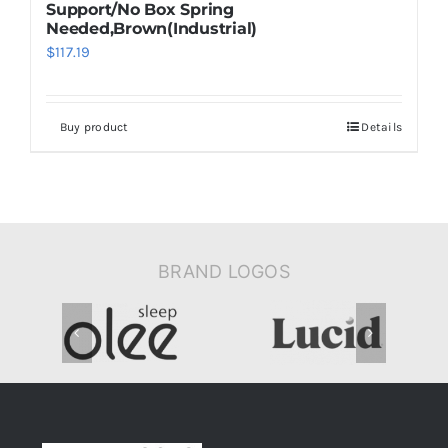
Support/No Box Spring
Needed,Brown(Industrial)
$
117.19
Buy product
Details
BRAND LOGOS