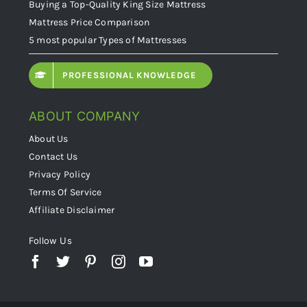
Buying a Top-Quality King Size Mattress
Mattress Price Comparison
5 most popular Types of Mattresses
PROFESSIONAL KNOWLEDGE
ABOUT COMPANY
About Us
Contact Us
Privacy Policy
Terms Of Service
Affiliate Disclaimer
Follow Us