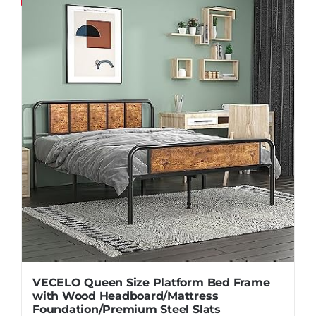
Pillows
Blog
VECELO Queen Size Platform Bed Frame
with Wood Headboard/Mattress
Foundation/Premium Steel Slats