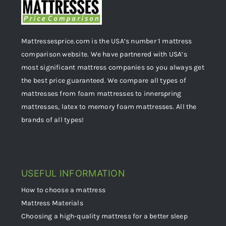
Mattressesprice.com is the USA’s number 1 mattress
comparison website. We have partnered with USA’s
most significant mattress companies so you always get
the best price guaranteed. We compare all types of
mattresses from foam mattresses to innerspring
mattresses, latex to memory foam mattresses. All the
brands of all types!
USEFUL INFORMATION
How to choose a mattress
Mattress Materials
Choosing a high-quality mattress for a better sleep