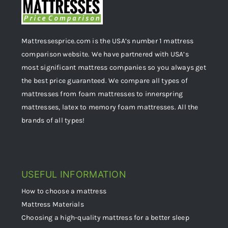
Mattressesprice.com is the USA’s number 1 mattress
comparison website. We have partnered with USA’s
most significant mattress companies so you always get
the best price guaranteed. We compare all types of
mattresses from foam mattresses to innerspring
mattresses, latex to memory foam mattresses. All the
brands of all types!
USEFUL INFORMATION
How to choose a mattress
Mattress Materials
Choosing a high-quality mattress for a better sleep