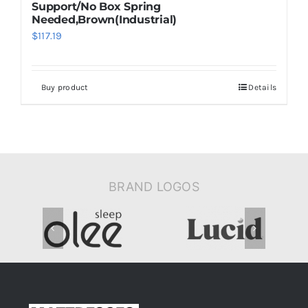
Support/No Box Spring
Needed,Brown(Industrial)
$
117.19
Buy product
Details
BRAND LOGOS