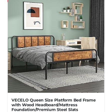
Pillows
Blog
VECELO Queen Size Platform Bed Frame
with Wood Headboard/Mattress
Foundation/Premium Steel Slats