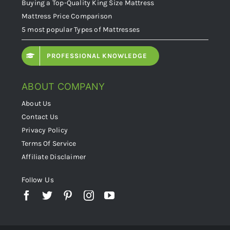
Buying a Top-Quality King Size Mattress
Mattress Price Comparison
5 most popular Types of Mattresses
PROFESSIONAL KNOWLEDGE
ABOUT COMPANY
About Us
Contact Us
Privacy Policy
Terms Of Service
Affiliate Disclaimer
Follow Us