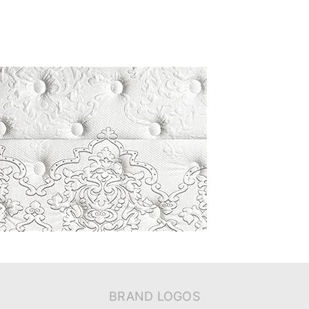
BRAND LOGOS