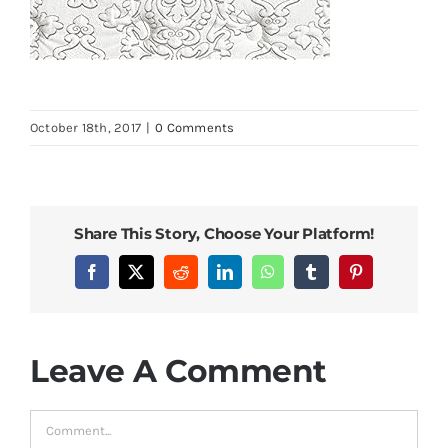
October 18th, 2017
|
0 Comments
Share This Story, Choose Your Platform!
Facebook
X
Reddit
LinkedIn
WhatsApp
Tumblr
Pinterest
Leave A Comment
Comment