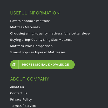
USEFUL INFORMATION
How to choose a mattress
Mattress Materials
Choosing a high-quality mattress for a better sleep
Buying a Top-Quality King Size Mattress
Mattress Price Comparison
5 most popular Types of Mattresses
PROFESSIONAL KNOWLEDGE
ABOUT COMPANY
About Us
Contact Us
Privacy Policy
Terms Of Service