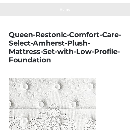
Navigation
Mattresses
Home
Mattress Toppers
Queen-Restonic-Comfort-Care-
Select-Amherst-Plush-
Mattress Pads
Mattress-Set-with-Low-Profile-
Foundation
Beds
Bed Sheets
Pillows
Blog