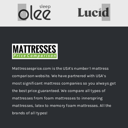
Mattressesprice.com is the USA’s number 1 mattress
comparison website. We have partnered with USA’s
most significant mattress companies so you always get
the best price guaranteed. We compare all types of
mattresses from foam mattresses to innerspring
mattresses, latex to memory foam mattresses. All the
brands of all types!