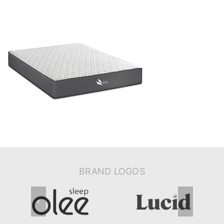
BRAND LOGOS