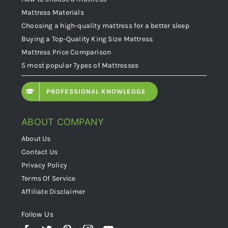
Mattress Materials
Choosing a high-quality mattress for a better sleep
Buying a Top-Quality King Size Mattress
Mattress Price Comparison
5 most popular Types of Mattresses
PROFESSIONAL KNOWLEDGE
ABOUT COMPANY
About Us
Contact Us
Privacy Policy
Terms Of Service
Affiliate Disclaimer
Follow Us