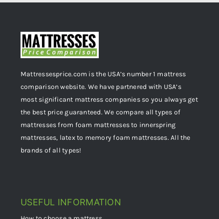
Mattressesprice.com is the USA’s number 1 mattress
comparison website. We have partnered with USA’s
most significant mattress companies so you always get
the best price guaranteed. We compare all types of
mattresses from foam mattresses to innerspring
mattresses, latex to memory foam mattresses. All the
brands of all types!
USEFUL INFORMATION
How to choose a mattress