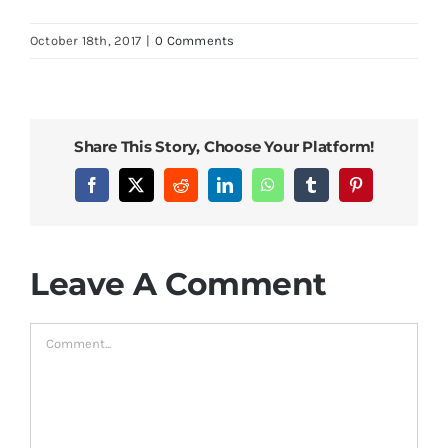
October 18th, 2017
|
0 Comments
Share This Story, Choose Your Platform!
Facebook
X
Reddit
LinkedIn
WhatsApp
Tumblr
Pinterest
Leave A Comment
Comment