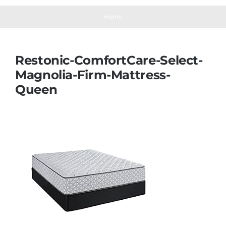
Navigation
Mattresses
Home
Mattress Toppers
Restonic-ComfortCare-Select-
Magnolia-Firm-Mattress-
Mattress Pads
Queen
Beds
Bed Sheets
Pillows
Blog