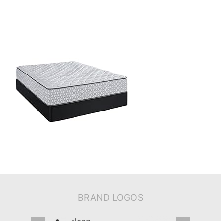
BRAND LOGOS