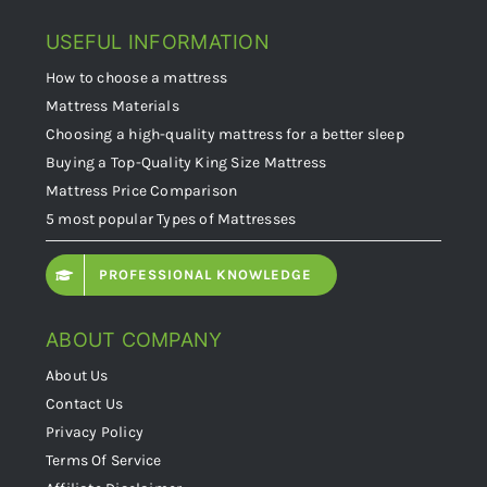
USEFUL INFORMATION
How to choose a mattress
Mattress Materials
Choosing a high-quality mattress for a better sleep
Buying a Top-Quality King Size Mattress
Mattress Price Comparison
5 most popular Types of Mattresses
PROFESSIONAL KNOWLEDGE
ABOUT COMPANY
About Us
Contact Us
Privacy Policy
Terms Of Service
Affiliate Disclaimer