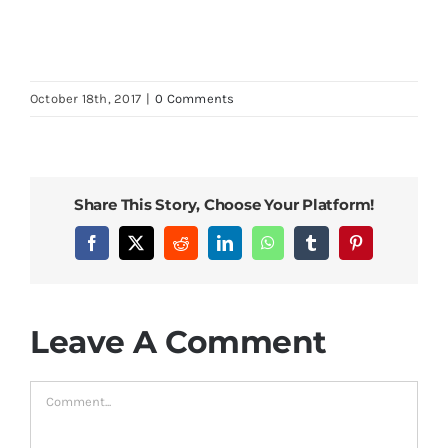
October 18th, 2017
|
0 Comments
Share This Story, Choose Your Platform!
Facebook
X
Reddit
LinkedIn
WhatsApp
Tumblr
Pinterest
Leave A Comment
Comment