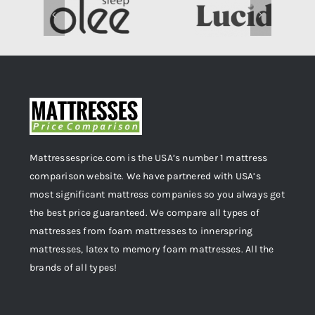
Mattressesprice.com is the USA’s number 1 mattress
comparison website. We have partnered with USA’s
most significant mattress companies so you always get
the best price guaranteed. We compare all types of
mattresses from foam mattresses to innerspring
mattresses, latex to memory foam mattresses. All the
brands of all types!