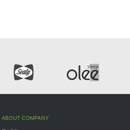
ABOUT COMPANY