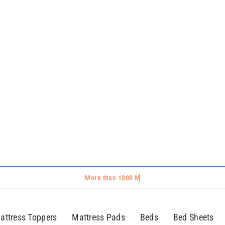
attress Toppers
Mattress Pads
Beds
Bed Sheets