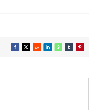
Facebook
X
Reddit
LinkedIn
WhatsApp
Tumblr
Pinterest