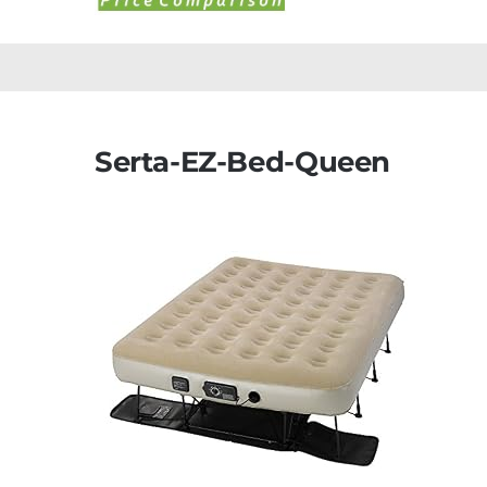
Serta-EZ-Bed-Queen