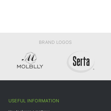
BRAND LOGOS
USEFUL INFORMATION