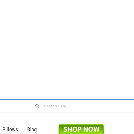
Search
for:
Pillows
Blog