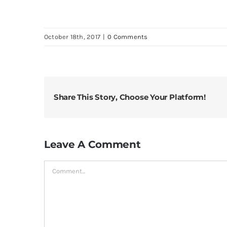
October 18th, 2017
|
0 Comments
Share This Story, Choose Your Platform!
Leave A Comment
Comment