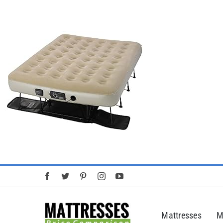
Skip
to
content
Mattresses
M