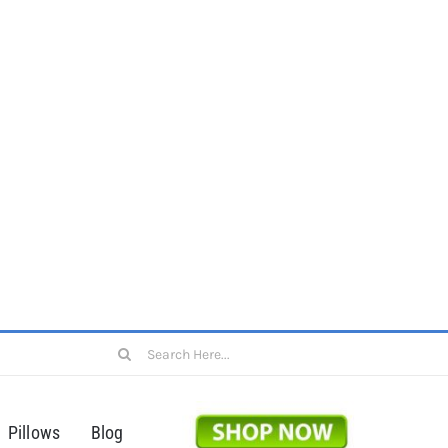
Search
for:
Pillows
Blog