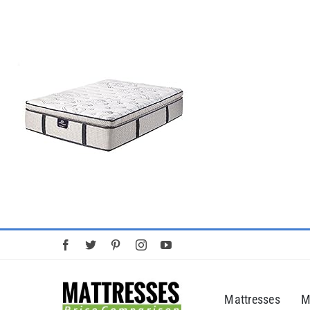
Skip
to
content
Mattresses
M