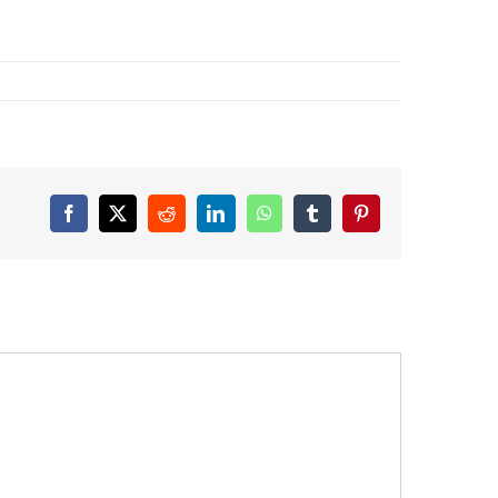
Facebook
X
Reddit
LinkedIn
WhatsApp
Tumblr
Pinterest