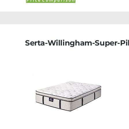
Serta-Willingham-Super-Pi