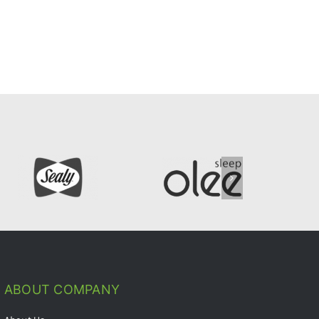
ABOUT COMPANY