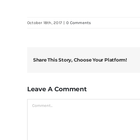
October 18th, 2017
|
0 Comments
Share This Story, Choose Your Platform!
Leave A Comment
Comment