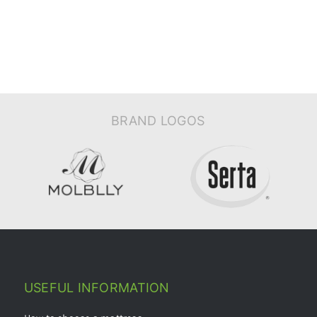
BRAND LOGOS
USEFUL INFORMATION