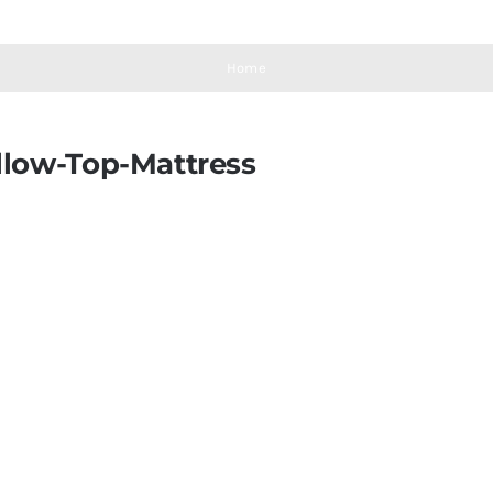
Home
llow-Top-Mattress