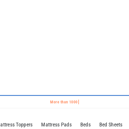
attress Toppers
Mattress Pads
Beds
Bed Sheets