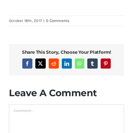
October 18th, 2017
|
0 Comments
Share This Story, Choose Your Platform!
Facebook
X
Reddit
LinkedIn
WhatsApp
Tumblr
Pinterest
Leave A Comment
Comment