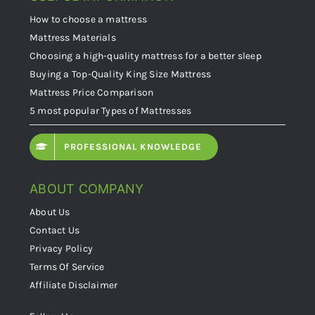
How to choose a mattress
Mattress Materials
Choosing a high-quality mattress for a better sleep
Buying a Top-Quality King Size Mattress
Mattress Price Comparison
5 most popular Types of Mattresses
PROFESSIONAL KNOWLEDGE
ABOUT COMPANY
About Us
Contact Us
Privacy Policy
Terms Of Service
Affiliate Disclaimer