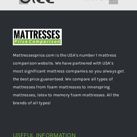
Mattressesprice.com is the USA’s number 1 mattress
comparison website. We have partnered with USA’s
most significant mattress companies so you always get
the best price guaranteed. We compare all types of
mattresses from foam mattresses to innerspring
mattresses, latex to memory foam mattresses. All the
brands of all types!
USEFUL INFORMATION