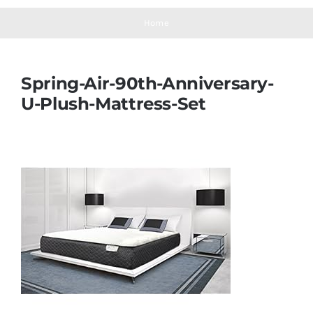
Navigation
Mattresses
Home
Mattress Toppers
Spring-Air-90th-Anniversary-
U-Plush-Mattress-Set
Mattress Pads
Beds
Bed Sheets
Pillows
Blog