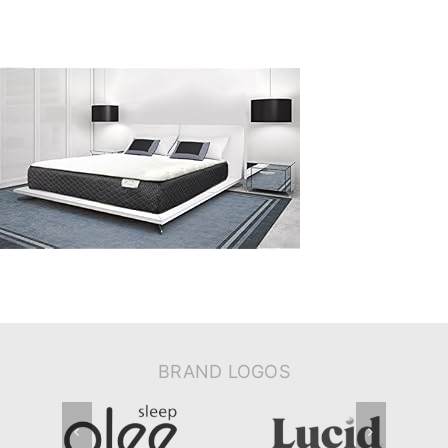
BRAND LOGOS