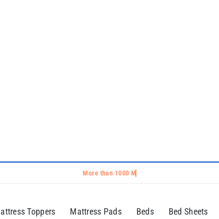
attress Toppers
Mattress Pads
Beds
Bed Sheets