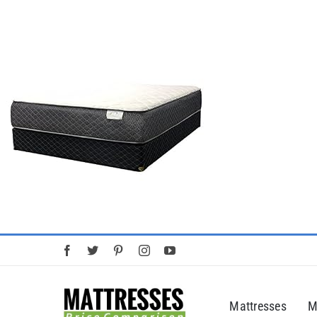
Skip
to
content
Mattresses
M