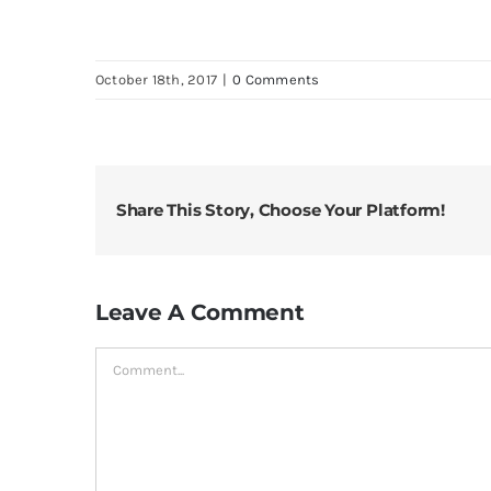
October 18th, 2017
|
0 Comments
Share This Story, Choose Your Platform!
Leave A Comment
Comment