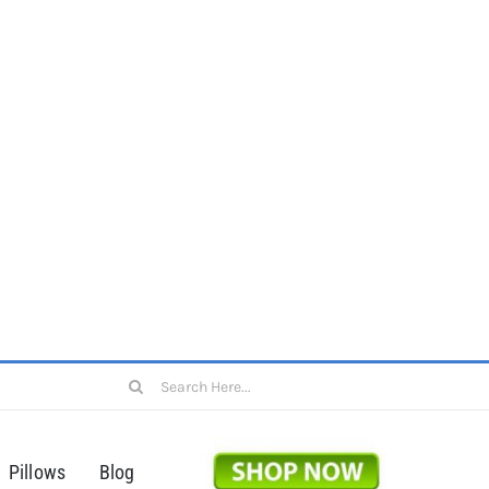
Search
for:
Pillows
Blog