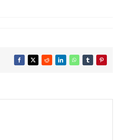
Facebook
X
Reddit
LinkedIn
WhatsApp
Tumblr
Pinterest