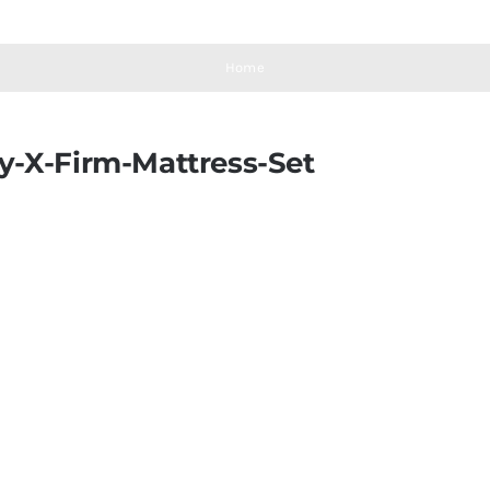
Home
y-X-Firm-Mattress-Set