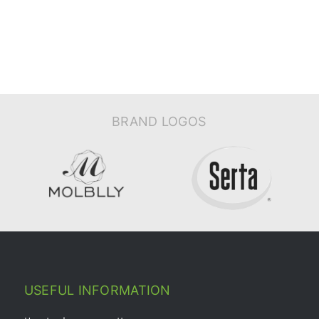
BRAND LOGOS
USEFUL INFORMATION