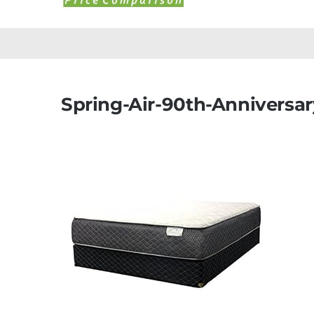
Spring-Air-90th-Anniversar