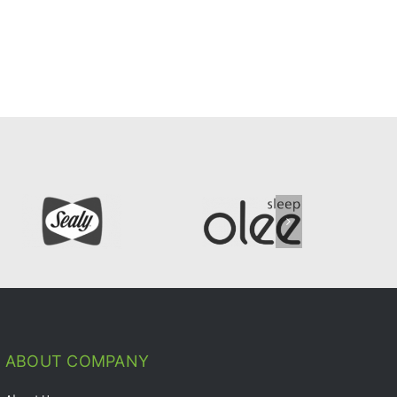
ABOUT COMPANY