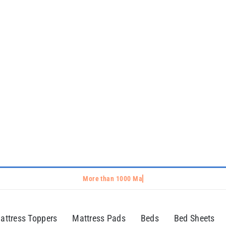
attress Toppers
Mattress Pads
Beds
Bed Sheets