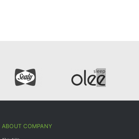
ABOUT COMPANY