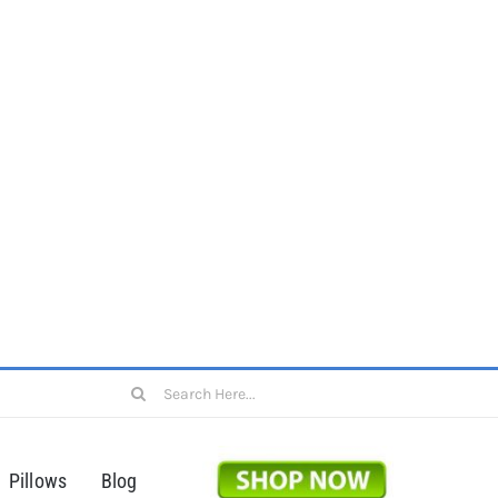
Search
for:
Pillows
Blog