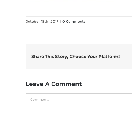
October 18th, 2017
|
0 Comments
Share This Story, Choose Your Platform!
Leave A Comment
Comment