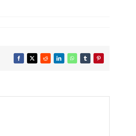
Facebook
X
Reddit
LinkedIn
WhatsApp
Tumblr
Pinterest