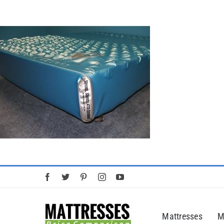
Skip
to
content
Mattresses
M