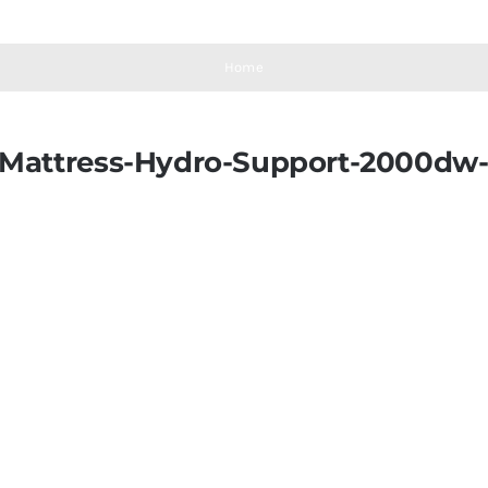
Home
-Mattress-Hydro-Support-2000dw