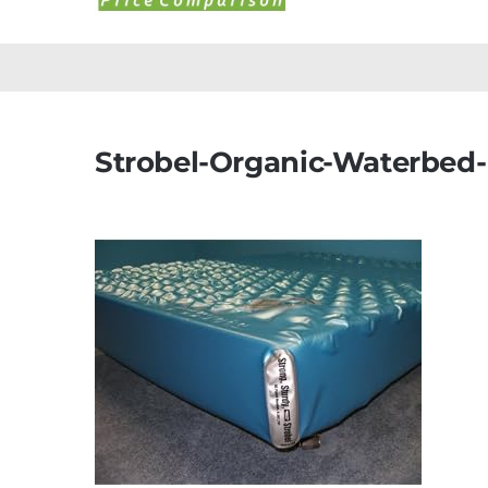
Strobel-Organic-Waterbed