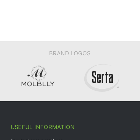
BRAND LOGOS
USEFUL INFORMATION