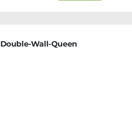
-Double-Wall-Queen